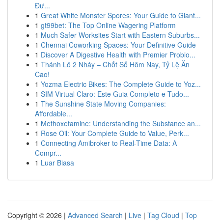
Đư...
1
Great White Monster Spores: Your Guide to Giant...
1
gt99bet: The Top Online Wagering Platform
1
Much Safer Worksites Start with Eastern Suburbs...
1
Chennai Coworking Spaces: Your Definitive Guide
1
Discover A Digestive Health with Premier Probio...
1
Thánh Lô 2 Nháy – Chốt Số Hôm Nay, Tỷ Lệ Ăn
Cao!
1
Yozma Electric Bikes: The Complete Guide to Yoz...
1
SIM Virtual Claro: Este Guia Completo e Tudo...
1
The Sunshine State Moving Companies:
Affordable...
1
Methoxetamine: Understanding the Substance an...
1
Rose Oil: Your Complete Guide to Value, Perk...
1
Connecting Amibroker to Real-Time Data: A
Compr...
1
Luar Biasa
Copyright © 2026 |
Advanced Search
|
Live
|
Tag Cloud
|
Top