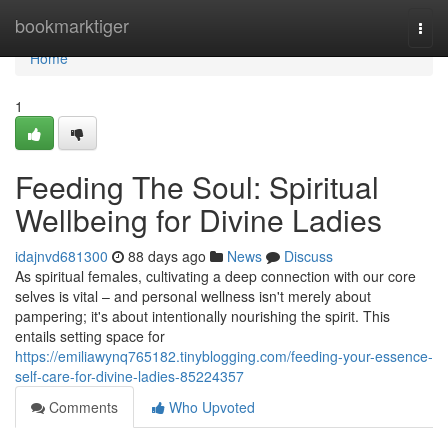
Home
bookmarktiger
Togg
navi
Home
1
Feeding The Soul: Spiritual
Wellbeing for Divine Ladies
idajnvd681300
88 days ago
News
Discuss
As spiritual females, cultivating a deep connection with our core
selves is vital – and personal wellness isn't merely about
pampering; it's about intentionally nourishing the spirit. This
entails setting space for
https://emiliawynq765182.tinyblogging.com/feeding-your-essence-
self-care-for-divine-ladies-85224357
Comments
Who Upvoted