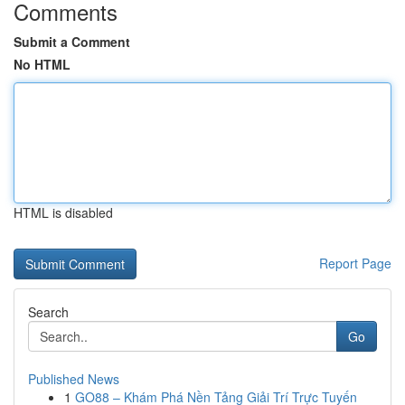
Comments
Submit a Comment
No HTML
HTML is disabled
Report Page
Search
Go
Published News
1
GO88 – Khám Phá Nền Tảng Giải Trí Trực Tuyến