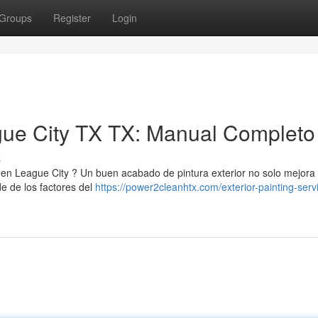
Groups
Register
Login
gue City TX TX: Manual Completo
s
 en League City ? Un buen acabado de pintura exterior no solo mejora 
de de los factores del
https://power2cleanhtx.com/exterior-painting-serv