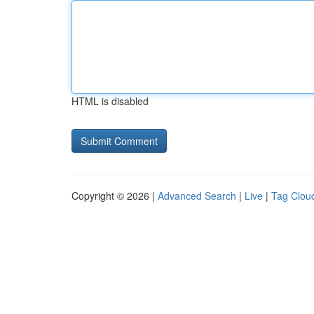
HTML is disabled
Copyright © 2026 |
Advanced Search
|
Live
|
Tag Clou