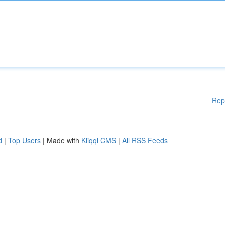
Rep
d
|
Top Users
| Made with
Kliqqi CMS
|
All RSS Feeds