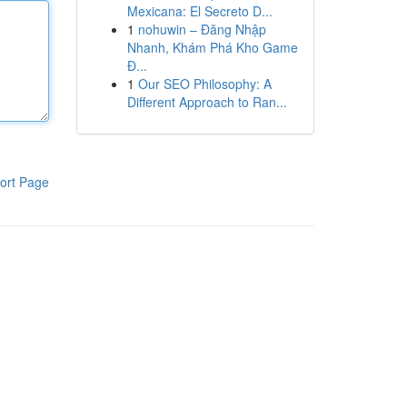
Mexicana: El Secreto D...
1
nohuwin – Đăng Nhập
Nhanh, Khám Phá Kho Game
Đ...
1
Our SEO Philosophy: A
Different Approach to Ran...
ort Page