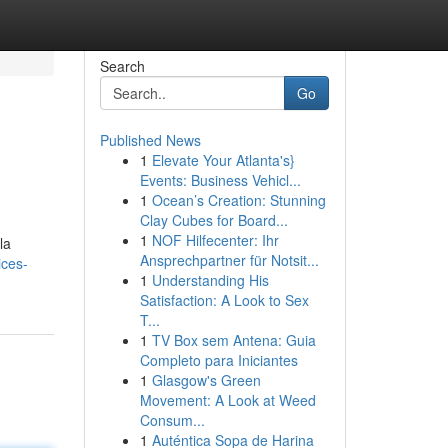
Search
Go
Published News
1
Elevate Your Atlanta's}
Events: Business Vehicl...
1
Ocean’s Creation: Stunning
Clay Cubes for Board...
1
NOF Hilfecenter: Ihr
la
Ansprechpartner für Notsit...
ices-
1
Understanding His
Satisfaction: A Look to Sex
T...
1
TV Box sem Antena: Guia
Completo para Iniciantes
1
Glasgow's Green
Movement: A Look at Weed
Consum...
1
Auténtica Sopa de Harina