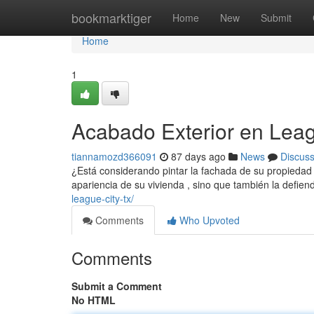
Home
bookmarktiger
Home
New
Submit
Home
1
Acabado Exterior en Lea
tiannamozd366091
87 days ago
News
Discus
¿Está considerando pintar la fachada de su propiedad
apariencia de su vivienda , sino que también la defien
league-city-tx/
Comments
Who Upvoted
Comments
Submit a Comment
No HTML