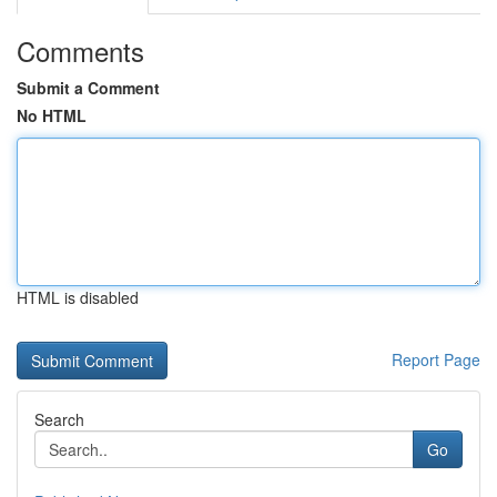
Comments
Submit a Comment
No HTML
HTML is disabled
Report Page
Search
Go