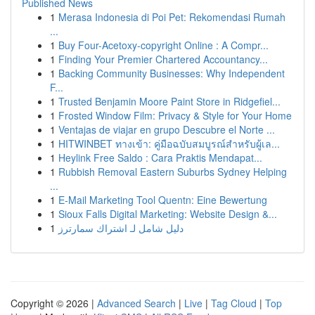
Published News
1
Merasa Indonesia di Poi Pet: Rekomendasi Rumah
...
1
Buy Four-Acetoxy-copyright Online : A Compr...
1
Finding Your Premier Chartered Accountancy...
1
Backing Community Businesses: Why Independent
F...
1
Trusted Benjamin Moore Paint Store in Ridgefiel...
1
Frosted Window Film: Privacy & Style for Your Home
1
Ventajas de viajar en grupo Descubre el Norte ...
1
HITWINBET ทางเข้า: คู่มือฉบับสมบูรณ์สำหรับผู้เล...
1
Heylink Free Saldo : Cara Praktis Mendapat...
1
Rubbish Removal Eastern Suburbs Sydney Helping
...
1
E-Mail Marketing Tool Quentn: Eine Bewertung
1
Sioux Falls Digital Marketing: Website Design &...
1
دليل شامل لـ اشتراك سمارترز
Copyright © 2026 |
Advanced Search
|
Live
|
Tag Cloud
|
Top