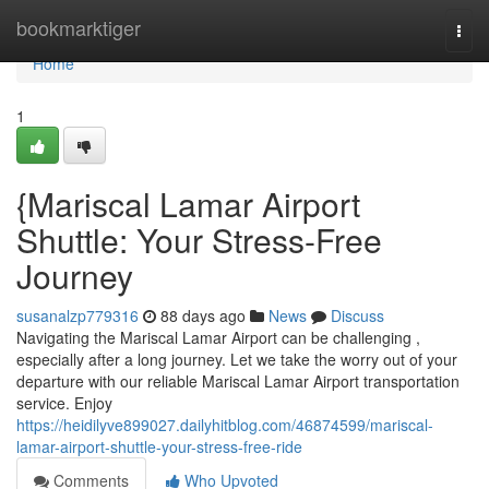
Home
bookmarktiger
Togg
navi
Home
1
{Mariscal Lamar Airport
Shuttle: Your Stress-Free
Journey
susanalzp779316
88 days ago
News
Discuss
Navigating the Mariscal Lamar Airport can be challenging ,
especially after a long journey. Let we take the worry out of your
departure with our reliable Mariscal Lamar Airport transportation
service. Enjoy
https://heidilyve899027.dailyhitblog.com/46874599/mariscal-
lamar-airport-shuttle-your-stress-free-ride
Comments
Who Upvoted