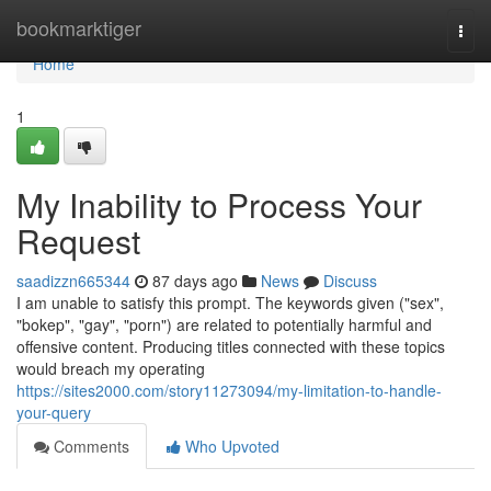
Home
bookmarktiger
Togg
navi
Home
1
My Inability to Process Your
Request
saadizzn665344
87 days ago
News
Discuss
I am unable to satisfy this prompt. The keywords given ("sex",
"bokep", "gay", "porn") are related to potentially harmful and
offensive content. Producing titles connected with these topics
would breach my operating
https://sites2000.com/story11273094/my-limitation-to-handle-
your-query
Comments
Who Upvoted