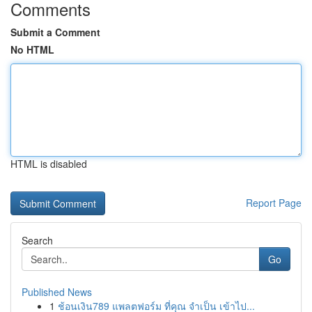
Comments
Submit a Comment
No HTML
HTML is disabled
Report Page
Search
Go
Published News
1
ช้อนเงิน789 แพลตฟอร์ม ที่คุณ จำเป็น เข้าไป...