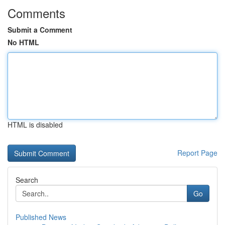
Comments
Submit a Comment
No HTML
HTML is disabled
Report Page
Search
Go
Published News