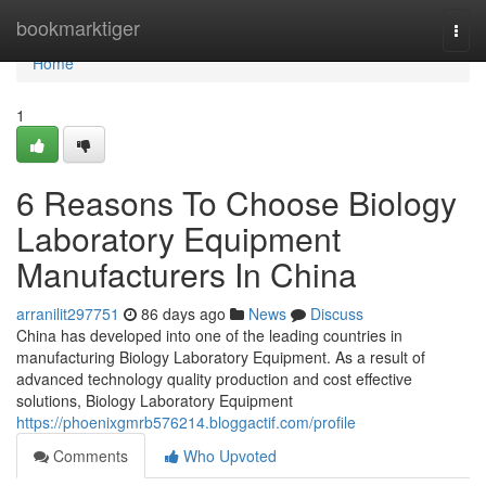
Home
bookmarktiger
Togg
navi
Home
1
6 Reasons To Choose Biology
Laboratory Equipment
Manufacturers In China
arranilit297751
86 days ago
News
Discuss
China has developed into one of the leading countries in
manufacturing Biology Laboratory Equipment. As a result of
advanced technology quality production and cost effective
solutions, Biology Laboratory Equipment
https://phoenixgmrb576214.bloggactif.com/profile
Comments
Who Upvoted