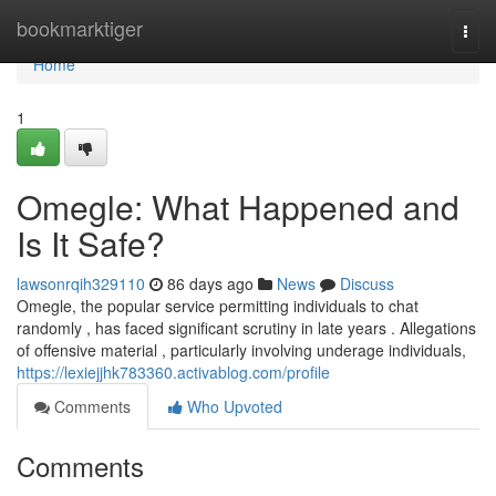
Home
bookmarktiger
Togg
navi
Home
1
Omegle: What Happened and
Is It Safe?
lawsonrqih329110
86 days ago
News
Discuss
Omegle, the popular service permitting individuals to chat
randomly , has faced significant scrutiny in late years . Allegations
of offensive material , particularly involving underage individuals,
https://lexiejjhk783360.activablog.com/profile
Comments
Who Upvoted
Comments