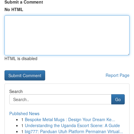
Submit a Comment
No HTML
HTML is disabled
Report Page
Search
Go
Published News
1
Bespoke Metal Mugs : Design Your Dream Ke...
1
Understanding the Uganda Escort Scene: A Guide
1
big777: Panduan Utuh Platform Permainan Virtual...