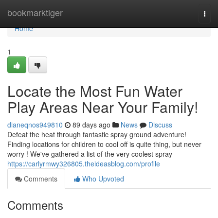
Home
bookmarktiger
Togg
navi
Home
1
Locate the Most Fun Water
Play Areas Near Your Family!
dianeqnos949810
89 days ago
News
Discuss
Defeat the heat through fantastic spray ground adventure!
Finding locations for children to cool off is quite thing, but never
worry ! We've gathered a list of the very coolest spray
https://carlyrmwy326805.theideasblog.com/profile
Comments
Who Upvoted
Comments