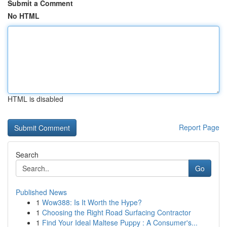
Submit a Comment
No HTML
HTML is disabled
Report Page
Search
Go
Published News
1
Wow388: Is It Worth the Hype?
1
Choosing the Right Road Surfacing Contractor
1
Find Your Ideal Maltese Puppy : A Consumer's...