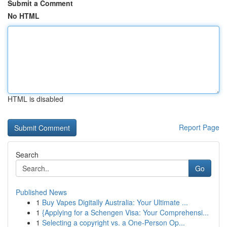
Submit a Comment
No HTML
HTML is disabled
Report Page
Search
Go
Published News
1
Buy Vapes Digitally Australia: Your Ultimate ...
1
{Applying for a Schengen Visa: Your Comprehensi...
1
Selecting a copyright vs. a One-Person Op...