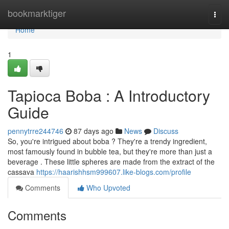
Home
bookmarktiger
Togg
navi
Home
1
Tapioca Boba : A Introductory
Guide
pennytrre244746
87 days ago
News
Discuss
So, you're intrigued about boba ? They're a trendy ingredient,
most famously found in bubble tea, but they're more than just a
beverage . These little spheres are made from the extract of the
cassava
https://haarishhsm999607.like-blogs.com/profile
Comments
Who Upvoted
Comments