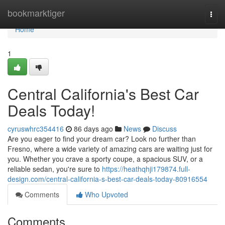
Home
bookmarktiger
Togg
navi
Home
1
Central California's Best Car
Deals Today!
cyruswhrc354416
86 days ago
News
Discuss
Are you eager to find your dream car? Look no further than
Fresno, where a wide variety of amazing cars are waiting just for
you. Whether you crave a sporty coupe, a spacious SUV, or a
reliable sedan, you're sure to
https://heathqhji179874.full-
design.com/central-california-s-best-car-deals-today-80916554
Comments
Who Upvoted
Comments