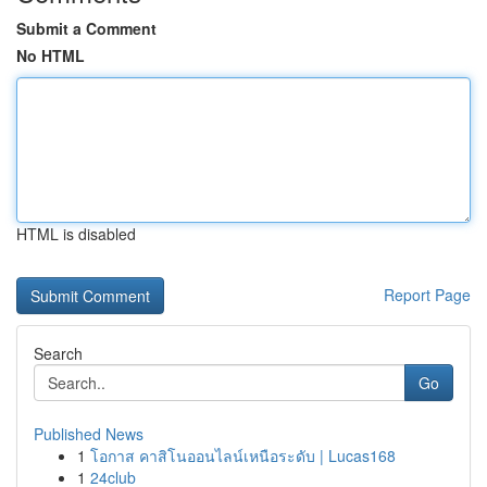
Submit a Comment
No HTML
HTML is disabled
Report Page
Search
Go
Published News
1
โอกาส คาสิโนออนไลน์เหนือระดับ | Lucas168
1
24club