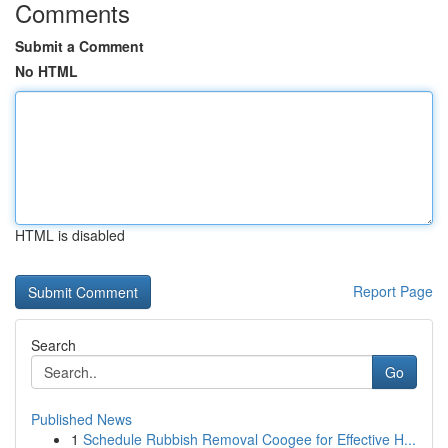
Comments
Submit a Comment
No HTML
HTML is disabled
Report Page
Search
Go
Published News
1
Schedule Rubbish Removal Coogee for Effective H...