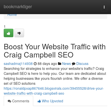
Home
bookmarktiger
Togg
navi
Home
1
Boost Your Website Traffic with
Craig Campbell SEO
sashadmaj114938
88 days ago
News
Discuss
Searching for strategies to enhance your website's traffic? Craig
Campbell SEO is here to help you. Our team are dedicated about
helping businesses like yours flourish online. We offer a diverse
set of SEO solutions
https://ronaldpxap867646.blogsvirals.com/39455528/drive-your-
website-traffic-with-craig-campbell-seo
Comments
Who Upvoted