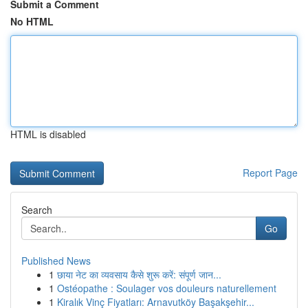
Submit a Comment
No HTML
HTML is disabled
Report Page
Search
Go
Published News
1
छाया नेट का व्यवसाय कैसे शुरू करें: संपूर्ण जान...
1
Ostéopathe : Soulager vos douleurs naturellement
1
Kiralık Vinç Fiyatları: Arnavutköy Başakşehir...