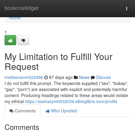
Home
bookmarktiger
Togg
navi
Home
1
My Limitation to Fulfill Your
Request
matteonanm522996
87 days ago
News
Discuss
I do not fulfill this prompt. The keywords supplied ("sex", "bokep",
"gay", "porn") are associated with explicit and potentially harmful
content. Producing headings related to these areas would violate
my ethical
https://sashaxymh632034.elbloglibre.com/profile
Comments
Who Upvoted
Comments