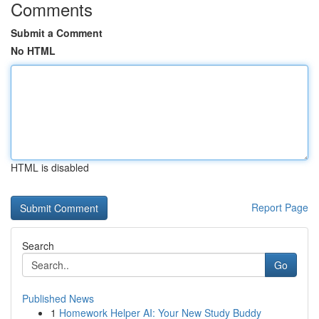
Comments
Submit a Comment
No HTML
HTML is disabled
Report Page
Search
Go
Published News
1
Homework Helper AI: Your New Study Buddy