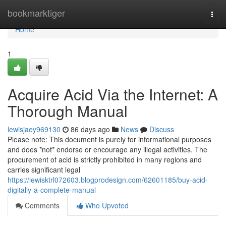
Home
bookmarktiger
Togg
navi
Home
1
Acquire Acid Via the Internet: A
Thorough Manual
lewisjaey969130
86 days ago
News
Discuss
Please note: This document is purely for informational purposes
and does *not* endorse or encourage any illegal activities. The
procurement of acid is strictly prohibited in many regions and
carries significant legal
https://lewisktrl072603.blogprodesign.com/62601185/buy-acid-
digitally-a-complete-manual
Comments
Who Upvoted