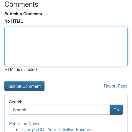
Comments
Submit a Comment
No HTML
HTML is disabled
Report Page
Search
Go
Published News
1
Jerry's CC - Your Definitive Resource