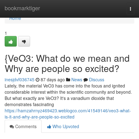
Home
bookmarktiger
Togg
navi
Home
1
{VeO3: What do we mean and
Why are people so excited?
inesjdvf036745
87 days ago
News
Discuss
Lately, the material VeO3 has come into the focus and ignited
considerable interest within the scientific community and beyond.
But what exactly are VeO3? It's a vanadium dioxide that
demonstrates fascinating
https://hamzahrnyz469423.weblogco.com/41549146/veo3-what-
is-it-and-why-are-people-so-excited
Comments
Who Upvoted