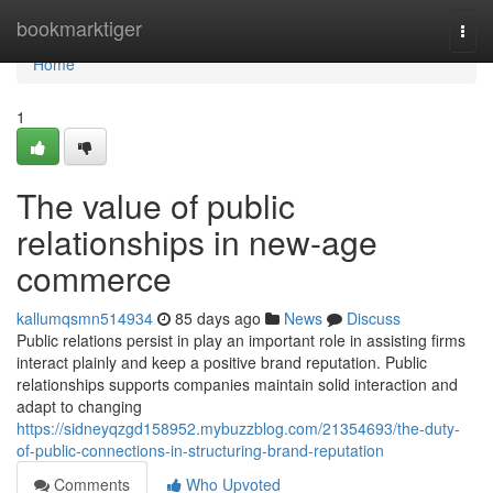
Home
bookmarktiger
Togg
navi
Home
1
The value of public
relationships in new-age
commerce
kallumqsmn514934
85 days ago
News
Discuss
Public relations persist in play an important role in assisting firms
interact plainly and keep a positive brand reputation. Public
relationships supports companies maintain solid interaction and
adapt to changing
https://sidneyqzgd158952.mybuzzblog.com/21354693/the-duty-
of-public-connections-in-structuring-brand-reputation
Comments
Who Upvoted