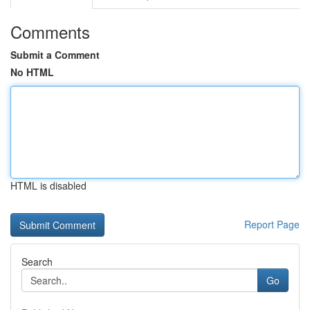
Comments
Submit a Comment
No HTML
HTML is disabled
Report Page
Search
Go