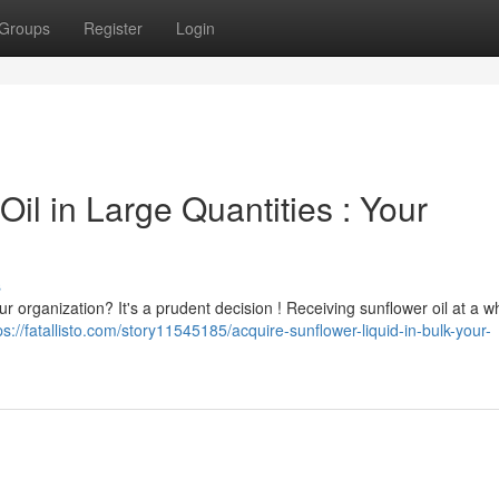
Groups
Register
Login
il in Large Quantities : Your
s
ur organization? It's a prudent decision ! Receiving sunflower oil at a w
ps://fatallisto.com/story11545185/acquire-sunflower-liquid-in-bulk-your-