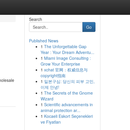
Search
Go
Published News
1
The Unforgettable Gap
Year : Your Dream Adventu...
1
Miami Image Consulting :
Grow Your Enterprise
1
xchat 官网：权威信息与
copyright指南
holesale
1
일본구심: 당신의 피부 고민,
이제 안녕!
1
The Secrets of the Gnome
Wizard
1
Scientific advancements in
animal protection ar...
1
Kocaeli Eskort Seçenekleri
ve Fiyatları