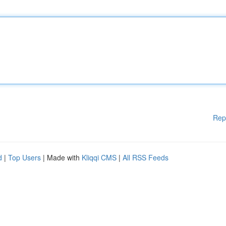
Rep
d
|
Top Users
| Made with
Kliqqi CMS
|
All RSS Feeds