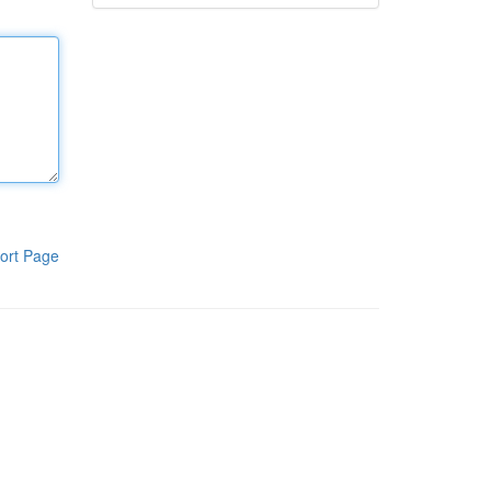
ort Page