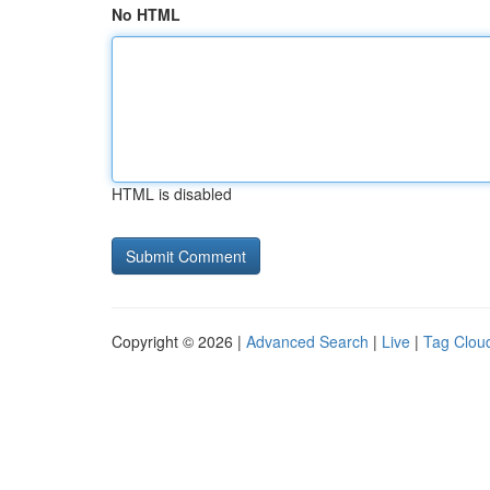
No HTML
HTML is disabled
Copyright © 2026 |
Advanced Search
|
Live
|
Tag Clou