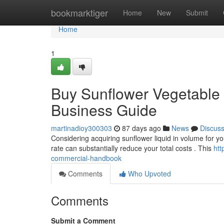
Home
bookmarktiger
Home
New
Submit
Home
1
Buy Sunflower Vegetable O
Business Guide
martinadioy300303
87 days ago
News
Discus
Considering acquiring sunflower liquid in volume for yo
rate can substantially reduce your total costs . This
htt
commercial-handbook
Comments
Who Upvoted
Comments
Submit a Comment