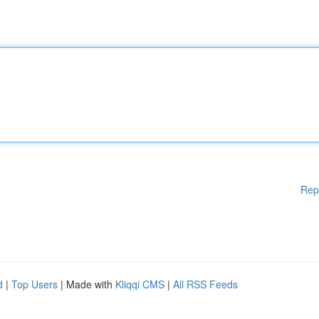
Rep
d
|
Top Users
| Made with
Kliqqi CMS
|
All RSS Feeds