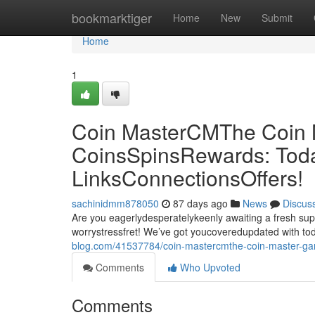
Home
bookmarktiger
Home
New
Submit
Home
1
Coin MasterCMThe Coin 
CoinsSpinsRewards: Toda
LinksConnectionsOffers!
sachinidmm878050
87 days ago
News
Discus
Are you eagerlydesperatelykeenly awaiting a fresh su
worrystressfret! We’ve got youcoveredupdated with toda
blog.com/41537784/coin-mastercmthe-coin-master-game
Comments
Who Upvoted
Comments