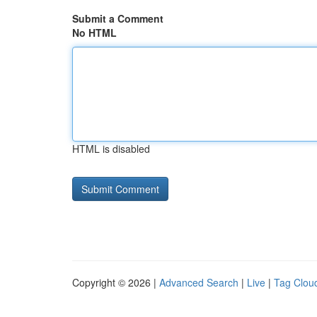
Submit a Comment
No HTML
HTML is disabled
Copyright © 2026 |
Advanced Search
|
Live
|
Tag Clou