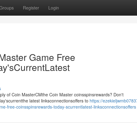
Groups
Register
Login
Master Game Free
y'sCurrentLatest
s
pply of Coin MasterCMthe Coin Master coinsspinsrewards? Don't
y'scurrentthe latest linksconnectionsoffers to
https://ezekieljwmb0783
-free-coinsspinsrewards-today-scurrentlatest-linksconnectionsoffers