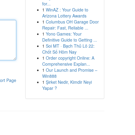
for...
1
WinAZ : Your Guide to
Arizona Lottery Awards
1
Columbus OH Garage Door
Repair: Fast, Reliable ...
1
Yono Games: Your
Definitive Guide to Getting ...
1
Soi MT · Bạch Thủ Lô 22:
Chốt Số Hôm Nay
1
Order copyright Online: A
Comprehensive Explan...
1
Our Launch and Promise –
Win888
ort Page
1
Şirket Nedir, Kimdir Neyi
Yapar ?