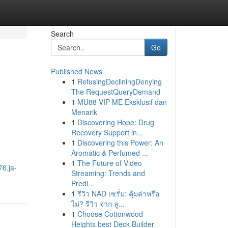
Search
Go
Published News
1
RefusingDecliningDenying
The RequestQueryDemand
1
MU88 VIP ME Eksklusif dan
Menarik
1
Discovering Hope: Drug
Recovery Support in...
1
Discovering this Power: An
Aromatic & Perfumed ...
1
The Future of Video
76.ja-
Streaming: Trends and
Predi...
1
รีวิว NAD เซรั่ม: คุ้มค่าหรือ
ไม่? รีวิว จาก ลู...
1
Choose Cottonwood
Heights best Deck Builder