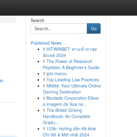
Search
Go
Published News
1
HITWINBET: ทางเข้าล่าสุด
อัปเดต 2024
1
The Power of Research
Peptides: A Beginner's Guide
1
iptv maroc
1
Top Leading Law Practices
ki-
1
MM88: Your Ultimate Online
Gaming Destination
1
Bordado Corporativo Eleve
a imagem da Sua ne...
1
The British Driving
Handbook: An Complete
Gradu...
1
123b: Hướng dẫn Kê khai
Chi tiết & Mới nhất 2024