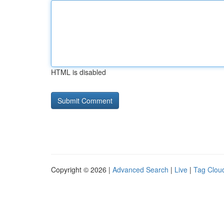
HTML is disabled
Copyright © 2026 |
Advanced Search
|
Live
|
Tag Clou