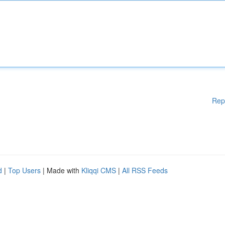
Rep
d
|
Top Users
| Made with
Kliqqi CMS
|
All RSS Feeds