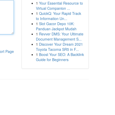
1
Your Essential Resource to
Virtual Companion ...
1
QuickQ: Your Rapid Track
to Information Un...
1
Slot Gacor Depo 10K:
Panduan Jackpot Mudah
1
Revver DMS: Your Ultimate
Document Management S...
1
Discover Your Dream 2021
Toyota Tacoma SR5 in F...
ort Page
1
Boost Your SEO: A Backlink
Guide for Beginners