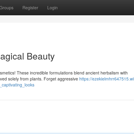
Groups
Register
Login
agical Beauty
smetics! These incredible formulations blend ancient herbalism with
ived solely from plants. Forget aggressive
https://ezekielmhrr647515.wi
captivating_looks