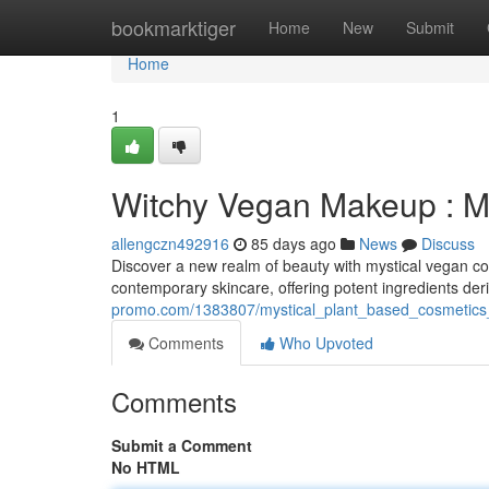
Home
bookmarktiger
Home
New
Submit
Home
1
Witchy Vegan Makeup : M
allengczn492916
85 days ago
News
Discuss
Discover a new realm of beauty with mystical vegan co
contemporary skincare, offering potent ingredients der
promo.com/1383807/mystical_plant_based_cosmetics_
Comments
Who Upvoted
Comments
Submit a Comment
No HTML