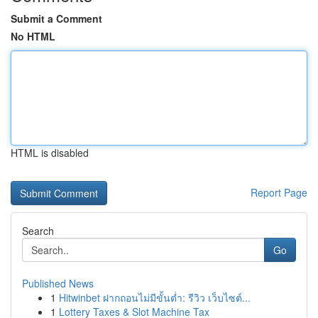
Submit a Comment
No HTML
HTML is disabled
Report Page
Search
Go
Published News
1
Hitwinbet ฝากถอนไม่มีขั้นต่ำ: รีวิว เว็บไซต์...
1
Lottery Taxes & Slot Machine Tax