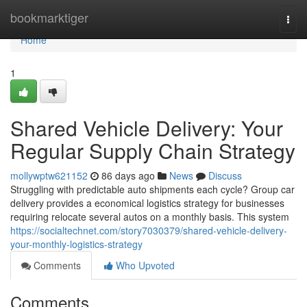
Home
bookmarktiger
Togg
navi
Home
1
Shared Vehicle Delivery: Your
Regular Supply Chain Strategy
mollywptw621152
86 days ago
News
Discuss
Struggling with predictable auto shipments each cycle? Group car
delivery provides a economical logistics strategy for businesses
requiring relocate several autos on a monthly basis. This system
https://socialtechnet.com/story7030379/shared-vehicle-delivery-
your-monthly-logistics-strategy
Comments
Who Upvoted
Comments