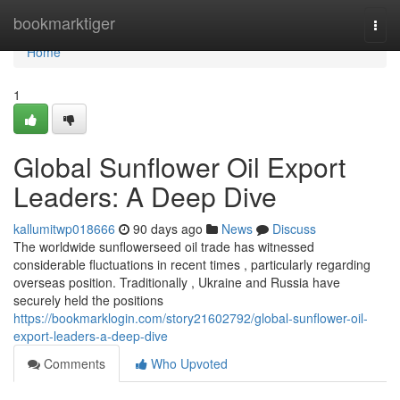
Home
bookmarktiger
Togg
navi
Home
1
Global Sunflower Oil Export
Leaders: A Deep Dive
kallumitwp018666
90 days ago
News
Discuss
The worldwide sunflowerseed oil trade has witnessed
considerable fluctuations in recent times , particularly regarding
overseas position. Traditionally , Ukraine and Russia have
securely held the positions
https://bookmarklogin.com/story21602792/global-sunflower-oil-
export-leaders-a-deep-dive
Comments
Who Upvoted