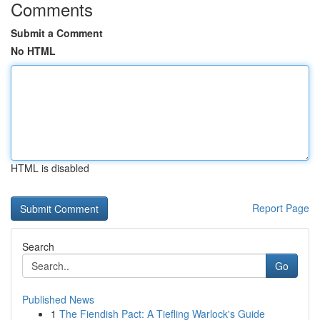
Comments
Submit a Comment
No HTML
HTML is disabled
Report Page
Search
Go
Published News
1
The Fiendish Pact: A Tiefling Warlock's Guide