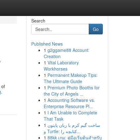
Search
Go
Published News
1
g2ggame88 Account
A
Creation
1
Vital Laboratory
Workhorses
1
Permanent Makeup Tips:
The Ultimate Guide
 of
1
Premium Photo Booths for
f-
the City of Angels ...
1
Accounting Software vs.
Enterprise Resource Pl...
1
I Am Unable to Complete
That Task
1
ساخت گیم کرم با زبان پایتون
و Turtle: کتابچه را...
1
88kk เกม: คู่มือเริ่มต้นสำหรับ