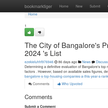
Home
bookmarktiger
Home
New
Submit
Home
1
The City of Bangalore's P
2024 's List
ezekieluhhf976946
86 days ago
News
Discuss
Determining a definitive evaluation of Bangalore's top re
factors . However, based on available sales figures, 
bangalore-s-top-housing-companies-a-this-year-s-ran
Comments
Who Upvoted
Comments
Submit a Comment