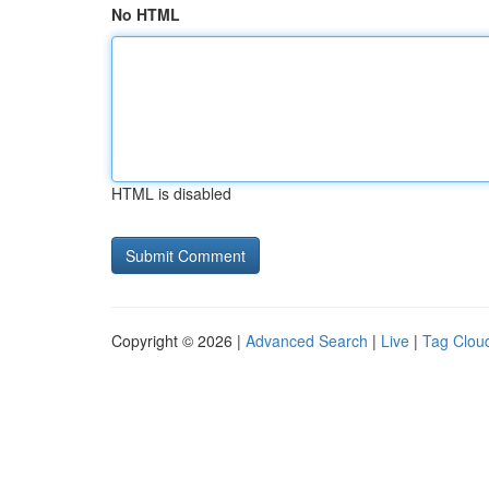
No HTML
HTML is disabled
Copyright © 2026 |
Advanced Search
|
Live
|
Tag Clou