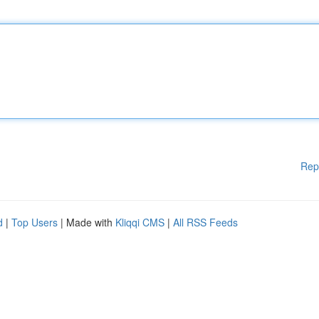
Rep
d
|
Top Users
| Made with
Kliqqi CMS
|
All RSS Feeds