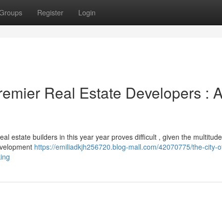
Groups
Register
Login
remier Real Estate Developers : 
al estate builders in this year year proves difficult , given the multitude
development
https://emiliadkjh256720.blog-mall.com/42070775/the-city-o
king