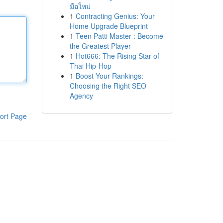
มือใหม่
1
Contracting Genius: Your
Home Upgrade Blueprint
1
Teen Patti Master : Become
the Greatest Player
1
Hot666: The Rising Star of
Thai Hip-Hop
1
Boost Your Rankings:
Choosing the Right SEO
Agency
ort Page