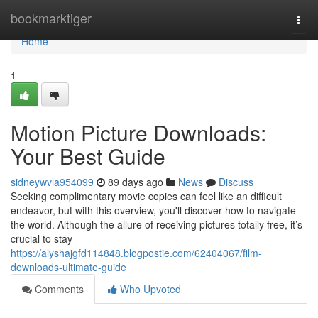
Home
bookmarktiger
Togg
navi
Home
1
Motion Picture Downloads:
Your Best Guide
sidneywvla954099
89 days ago
News
Discuss
Seeking complimentary movie copies can feel like an difficult
endeavor, but with this overview, you'll discover how to navigate
the world. Although the allure of receiving pictures totally free, it’s
crucial to stay
https://alyshajgfd114848.blogpostie.com/62404067/film-
downloads-ultimate-guide
Comments
Who Upvoted