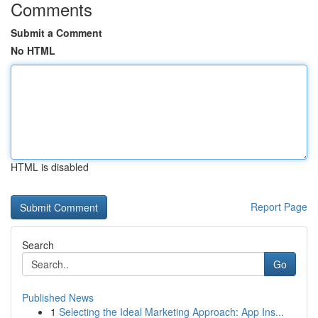
Comments
Submit a Comment
No HTML
HTML is disabled
Report Page
Search
Go
Published News
1
Selecting the Ideal Marketing Approach: App Ins...