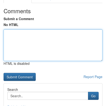
Comments
Submit a Comment
No HTML
HTML is disabled
Report Page
Search
Go