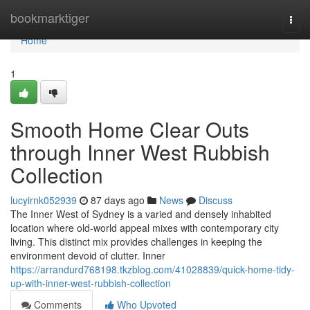
Home
bookmarktiger
Togg
navi
Home
1
Smooth Home Clear Outs
through Inner West Rubbish
Collection
lucyirnk052939
87 days ago
News
Discuss
The Inner West of Sydney is a varied and densely inhabited
location where old-world appeal mixes with contemporary city
living. This distinct mix provides challenges in keeping the
environment devoid of clutter. Inner
https://arrandurd768198.tkzblog.com/41028839/quick-home-tidy-
up-with-inner-west-rubbish-collection
Comments
Who Upvoted