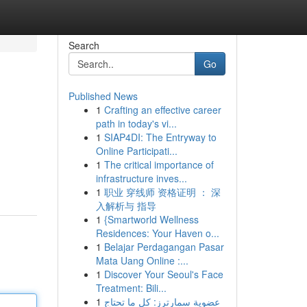
Search
Go
Published News
1
Crafting an effective career
path in today's vi...
1
SIAP4DI: The Entryway to
Online Participati...
1
The critical importance of
infrastructure inves...
1
职业 穿线师 资格证明 ： 深
入解析与 指导
1
{Smartworld Wellness
Residences: Your Haven o...
1
Belajar Perdagangan Pasar
Mata Uang Online :...
1
Discover Your Seoul's Face
Treatment: Bili...
1
عضوية سمارترز: كل ما تحتاج