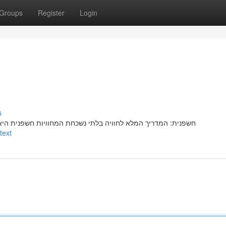
Groups
Register
Login
s
שפנית היאמציעהמספקת יעדחוויהאטרקציה פופולריתמיוחדתמרתקת
text