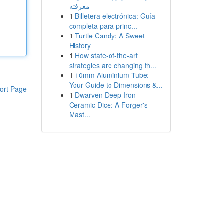
معرفته
1
Billetera electrónica: Guía
completa para princ...
1
Turtle Candy: A Sweet
History
1
How state-of-the-art
strategies are changing th...
1
10mm Aluminium Tube:
Your Guide to Dimensions &...
ort Page
1
Dwarven Deep Iron
Ceramic Dice: A Forger's
Mast...