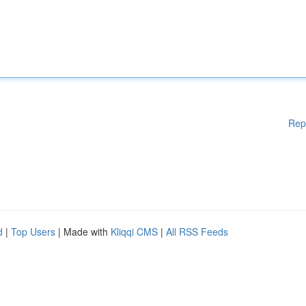
Rep
d
|
Top Users
| Made with
Kliqqi CMS
|
All RSS Feeds