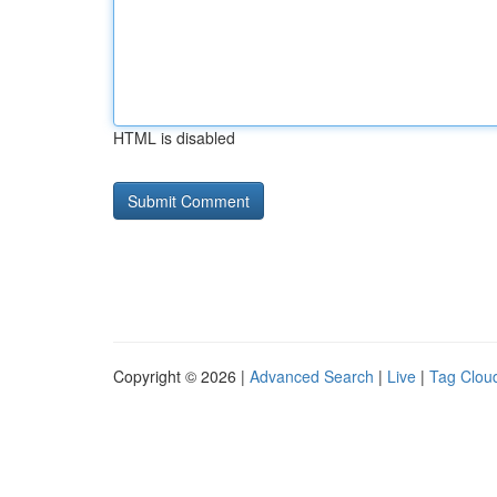
HTML is disabled
Copyright © 2026 |
Advanced Search
|
Live
|
Tag Clou