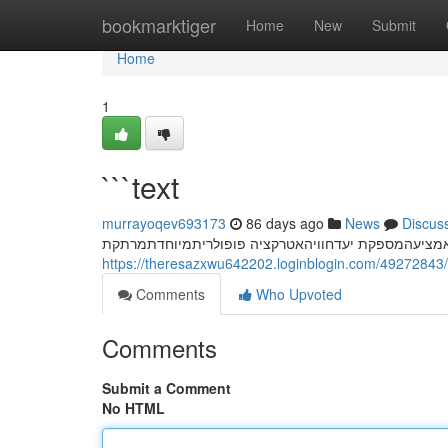
Home
bookmarktiger
Home
New
Submit
Home
1
```text
murrayoqev693173
86 days ago
News
Discus
חשפנית: המדריך המלא לחוויה בלתי נשכחת המחוויות ח
https://theresazxwu642202.loginblogin.com/49272843/
Comments
Who Upvoted
Comments
Submit a Comment
No HTML