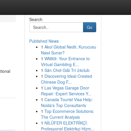
Search
Go
Published News
1
Akol Global Nedir, Kurucusu
Nasıl Sunar?
1
WM69: Your Entrance to
Virtual Gambling E...
1
Sân Chơi Giải Trí 24club
tional
1
Discovering Ideal Crested
Chinese Dog F...
1
Las Vegas Garage Door
Repair: Expert Services Y...
1
Canada Tourist Visa Help:
Noida's Top Consultants
1
Top Ecommerce Solutions:
The Current Analysis
1
NİLÜFER ELEKTRİKÇİ:
Profesyonel Elektrikçi Hizm...