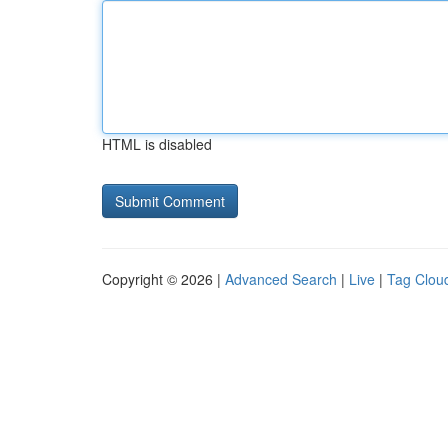
HTML is disabled
Copyright © 2026 |
Advanced Search
|
Live
|
Tag Clou