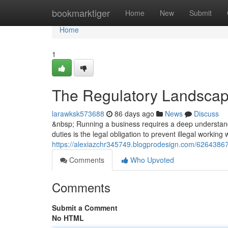
Home
bookmarktiger
Home
New
Submit
Home
1
The Regulatory Landscap
larawksk573688
86 days ago
News
Discuss
&nbsp; Running a business requires a deep understandi
duties is the legal obligation to prevent illegal working
https://alexiazchr345749.blogprodesign.com/62643867
Comments
Who Upvoted
Comments
Submit a Comment
No HTML