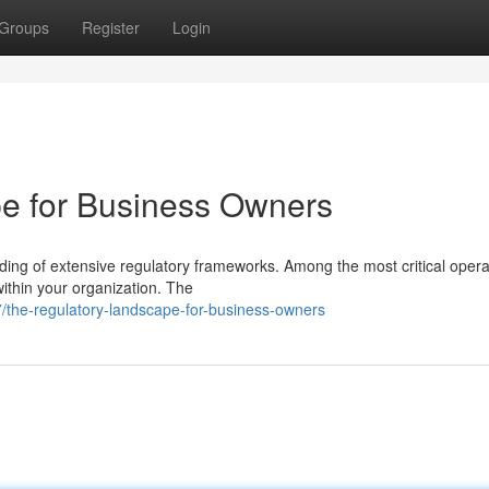
Groups
Register
Login
e for Business Owners
ng of extensive regulatory frameworks. Among the most critical opera
 within your organization. The
/the-regulatory-landscape-for-business-owners