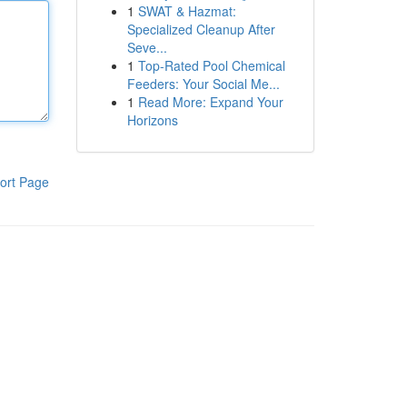
1
SWAT & Hazmat:
Specialized Cleanup After
Seve...
1
Top-Rated Pool Chemical
Feeders: Your Social Me...
1
Read More: Expand Your
Horizons
ort Page