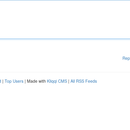
Rep
d
|
Top Users
| Made with
Kliqqi CMS
|
All RSS Feeds