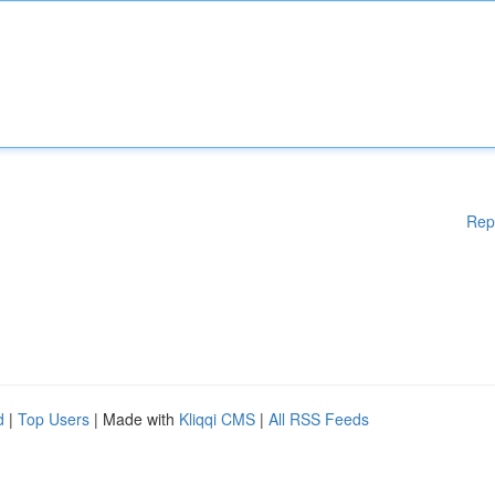
Rep
d
|
Top Users
| Made with
Kliqqi CMS
|
All RSS Feeds