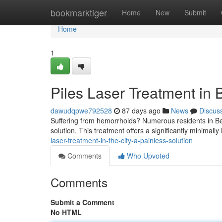
Home
bookmarktiger
Home
New
Submit
Home
1
Piles Laser Treatment in 
dawudqpwe792528
87 days ago
News
Discus
Suffering from hemorrhoids? Numerous residents in Ben
solution. This treatment offers a significantly minimally 
laser-treatment-in-the-city-a-painless-solution
Comments
Who Upvoted
Comments
Submit a Comment
No HTML