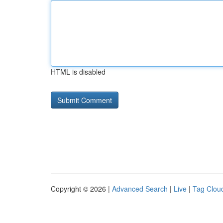
HTML is disabled
Copyright © 2026 |
Advanced Search
|
Live
|
Tag Clou