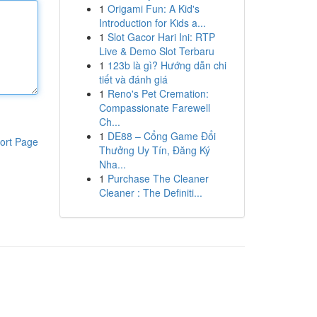
1
Origami Fun: A Kid's
Introduction for Kids a...
1
Slot Gacor Hari Ini: RTP
Live & Demo Slot Terbaru
1
123b là gì? Hướng dẫn chi
tiết và đánh giá
1
Reno's Pet Cremation:
Compassionate Farewell
Ch...
1
DE88 – Cổng Game Đổi
ort Page
Thưởng Uy Tín, Đăng Ký
Nha...
1
Purchase The Cleaner
Cleaner : The Definiti...