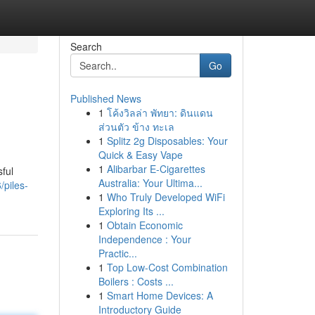
Search
Go
Published News
1
โค้งวิลล่า พัทยา: ดินแดน
ส่วนตัว ข้าง ทะเล
1
Splitz 2g Disposables: Your
Quick & Easy Vape
1
Alibarbar E-Cigarettes
ful
Australia: Your Ultima...
/piles-
1
Who Truly Developed WiFi
Exploring Its ...
1
Obtain Economic
Independence : Your
Practic...
1
Top Low-Cost Combination
Boilers : Costs ...
1
Smart Home Devices: A
Introductory Guide