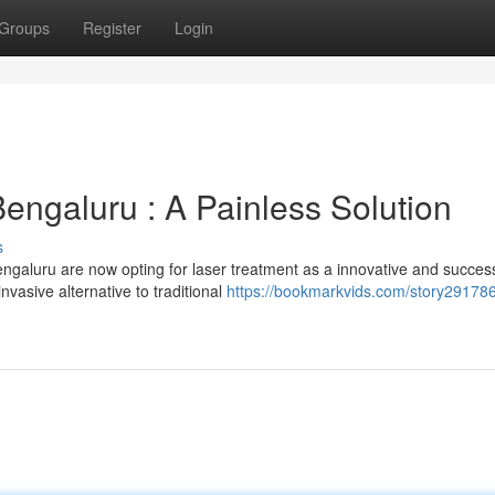
Groups
Register
Login
Bengaluru : A Painless Solution
s
galuru are now opting for laser treatment as a innovative and success
invasive alternative to traditional
https://bookmarkvids.com/story291786