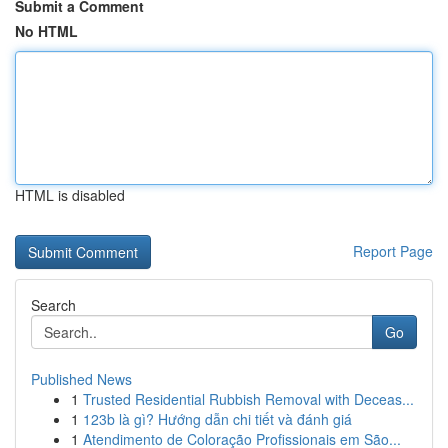
Submit a Comment
No HTML
HTML is disabled
Report Page
Search
Go
Published News
1
Trusted Residential Rubbish Removal with Deceas...
1
123b là gì? Hướng dẫn chi tiết và đánh giá
1
Atendimento de Coloração Profissionais em São...