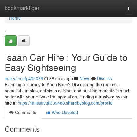
Home
bookmarktiger
Togg
navi
Home
1
Isaan Car Hire : Your Guide to
Easy Sightseeing
mariyahcufg405089
88 days ago
News
Discuss
Planning a journey to Khon Kaen? Discovering the region's
beautiful temples, delicious cuisine, and bustling markets is much
better with your private transportation. Finding a trustworthy car
hire in
https://larissavqff339488.sharebyblog.com/profile
Comments
Who Upvoted
Comments