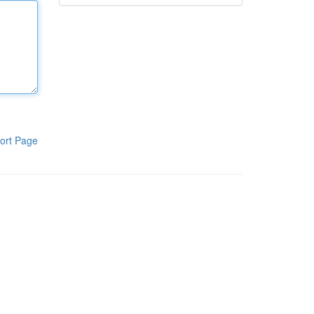
ort Page