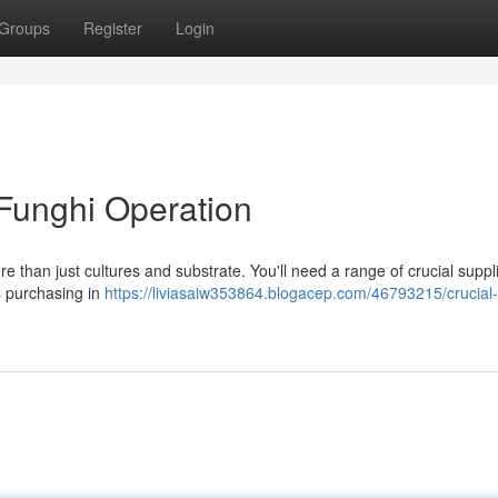
Groups
Register
Login
 Funghi Operation
 than just cultures and substrate. You'll need a range of crucial suppli
s purchasing in
https://liviasaiw353864.blogacep.com/46793215/crucial-