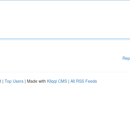
Rep
d
|
Top Users
| Made with
Kliqqi CMS
|
All RSS Feeds