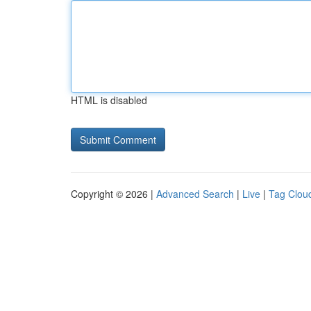
HTML is disabled
Copyright © 2026 |
Advanced Search
|
Live
|
Tag Clou