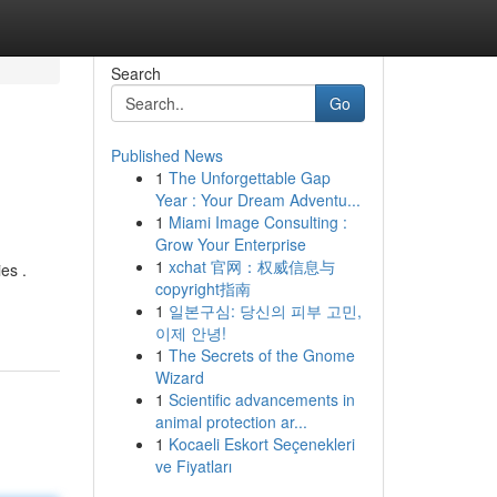
Search
Go
Published News
1
The Unforgettable Gap
Year : Your Dream Adventu...
1
Miami Image Consulting :
Grow Your Enterprise
1
xchat 官网：权威信息与
es .
copyright指南
1
일본구심: 당신의 피부 고민,
이제 안녕!
1
The Secrets of the Gnome
Wizard
1
Scientific advancements in
animal protection ar...
1
Kocaeli Eskort Seçenekleri
ve Fiyatları