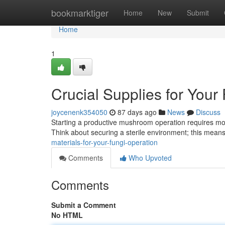
Home
bookmarktiger
Home
New
Submit
Home
1
Crucial Supplies for Your
joycenenk354050
87 days ago
News
Discuss
Starting a productive mushroom operation requires more
Think about securing a sterile environment; this mean
materials-for-your-fungi-operation
Comments
Who Upvoted
Comments
Submit a Comment
No HTML