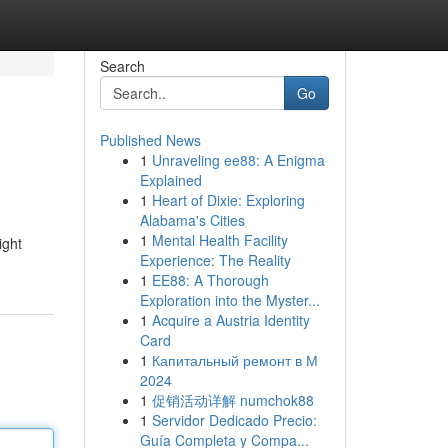
Search
Go
Published News
1
Unraveling ee88: A Enigma
Explained
1
Heart of Dixie: Exploring
Alabama's Cities
1
Mental Health Facility
ight
Experience: The Reality
1
EE88: A Thorough
Exploration into the Myster...
1
Acquire a Austria Identity
Card
1
Капитальный ремонт в М
2024
1
促销活动详解 numchok88
1
Servidor Dedicado Precio:
Guía Completa y Compa...