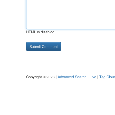
HTML is disabled
Copyright © 2026 |
Advanced Search
|
Live
|
Tag Clou