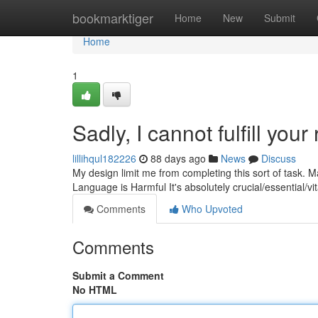
Home
bookmarktiger
Home
New
Submit
Home
1
Sadly, I cannot fulfill your
lillihqul182226
88 days ago
News
Discuss
My design limit me from completing this sort of task. M
Language is Harmful It's absolutely crucial/essential/vit
Comments
Who Upvoted
Comments
Submit a Comment
No HTML