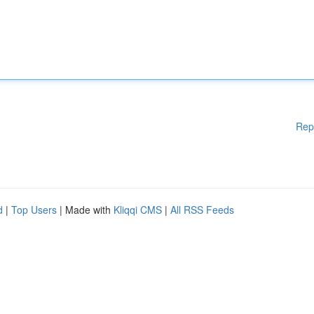
Rep
d
|
Top Users
| Made with
Kliqqi CMS
|
All RSS Feeds