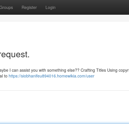
Groups
Register
Login
 request.
aybe I can assist you with something else?? Crafting Titles Using copyr
al to
https://siobhanifeu894016.homewikia.com/user