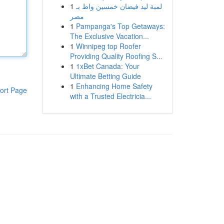
1
لمبة ليد فيضان خمسين واط بـ
مصر
1
Pampanga's Top Getaways:
The Exclusive Vacation...
1
Winnipeg top Roofer
Providing Quality Roofing S...
1
1xBet Canada: Your
Ultimate Betting Guide
1
Enhancing Home Safety
ort Page
with a Trusted Electricia...