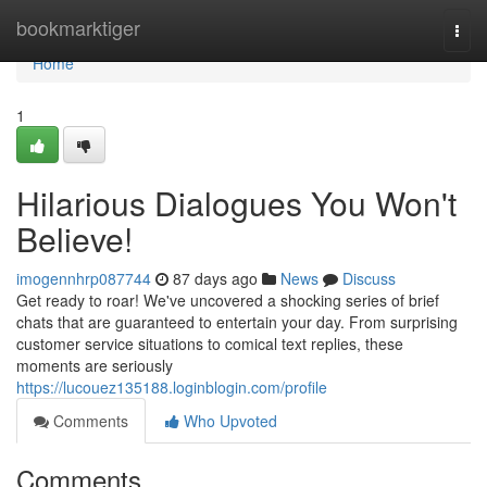
Home
bookmarktiger
Togg
navi
Home
1
Hilarious Dialogues You Won't
Believe!
imogennhrp087744
87 days ago
News
Discuss
Get ready to roar! We've uncovered a shocking series of brief
chats that are guaranteed to entertain your day. From surprising
customer service situations to comical text replies, these
moments are seriously
https://lucouez135188.loginblogin.com/profile
Comments
Who Upvoted
Comments