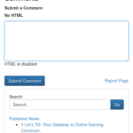
Submit a Comment
No HTML
HTML is disabled
Report Page
Search
Go
Published News
1
Let's TG: Your Gateway to Online Gaming
Communi...