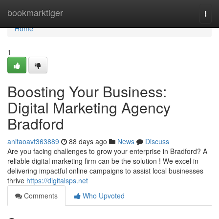
Home
bookmarktiger
Togg
navi
Home
1
Boosting Your Business:
Digital Marketing Agency
Bradford
anitaoavt363889
88 days ago
News
Discuss
Are you facing challenges to grow your enterprise in Bradford? A
reliable digital marketing firm can be the solution ! We excel in
delivering impactful online campaigns to assist local businesses
thrive
https://digitalsps.net
Comments
Who Upvoted