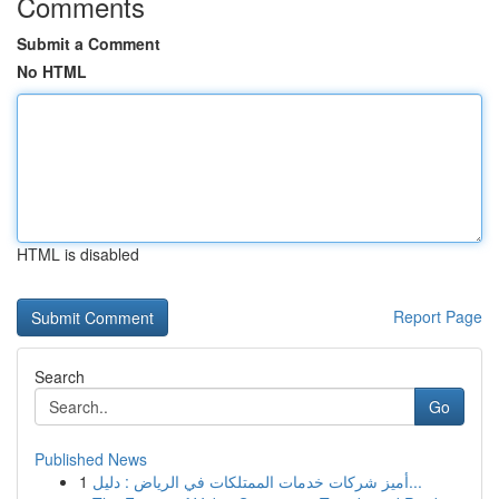
Comments
Submit a Comment
No HTML
HTML is disabled
Report Page
Search
Go
Published News
1
أميز شركات خدمات الممتلكات في الرياض : دليل...