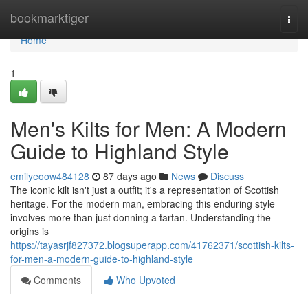
Home
bookmarktiger
Togg
navi
Home
1
Men's Kilts for Men: A Modern
Guide to Highland Style
emilyeoow484128
87 days ago
News
Discuss
The iconic kilt isn't just a outfit; it's a representation of Scottish
heritage. For the modern man, embracing this enduring style
involves more than just donning a tartan. Understanding the
origins is
https://tayasrjf827372.blogsuperapp.com/41762371/scottish-kilts-
for-men-a-modern-guide-to-highland-style
Comments
Who Upvoted