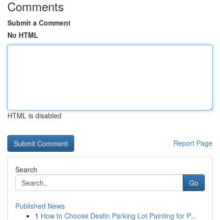
Comments
Submit a Comment
No HTML
HTML is disabled
Report Page
Search
Go
Published News
1
How to Choose Destin Parking Lot Painting for P...