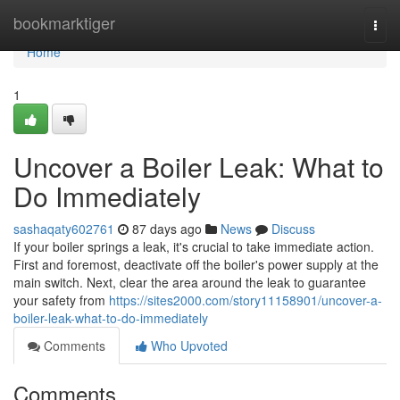
Home
bookmarktiger
Togg
navi
Home
1
Uncover a Boiler Leak: What to
Do Immediately
sashaqaty602761
87 days ago
News
Discuss
If your boiler springs a leak, it's crucial to take immediate action.
First and foremost, deactivate off the boiler's power supply at the
main switch. Next, clear the area around the leak to guarantee
your safety from
https://sites2000.com/story11158901/uncover-a-
boiler-leak-what-to-do-immediately
Comments
Who Upvoted
Comments