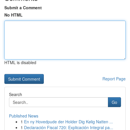
Submit a Comment
No HTML
HTML is disabled
Report Page
Search
Go
Published News
1
En ny Hovedpude der Holder Dig Kølig Natten ...
1
Declaración Fiscal 720: Explicación Integral pa...