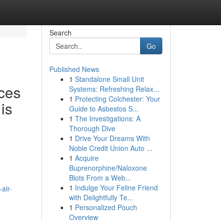
Search
Go
Published News
1
Standalone Small Unit
ces
Systems: Refreshing Relax...
1
Protecting Colchester: Your
is
Guide to Asbestos S...
1
The Investigations: A
Thorough Dive
1
Drive Your Dreams With
Noble Credit Union Auto ...
1
Acquire
Buprenorphine/Naloxone
Blots From a Web...
1
Indulge Your Feline Friend
air-
with Delightfully Te...
1
Personalized Pouch
Overview