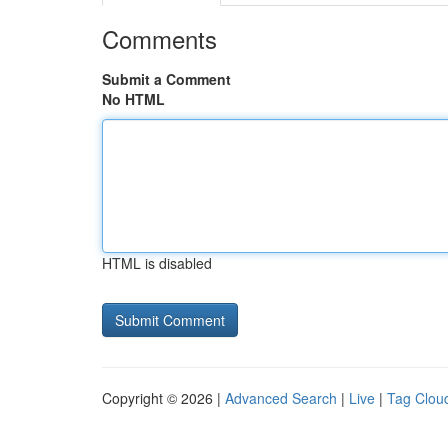
Comments
Submit a Comment
No HTML
HTML is disabled
Copyright © 2026 |
Advanced Search
|
Live
|
Tag Clou