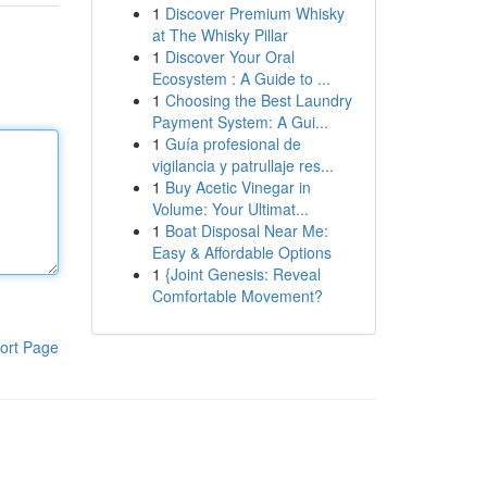
1
Discover Premium Whisky
at The Whisky Pillar
1
Discover Your Oral
Ecosystem : A Guide to ...
1
Choosing the Best Laundry
Payment System: A Gui...
1
Guía profesional de
vigilancia y patrullaje res...
1
Buy Acetic Vinegar in
Volume: Your Ultimat...
1
Boat Disposal Near Me:
Easy & Affordable Options
1
{Joint Genesis: Reveal
Comfortable Movement?
ort Page