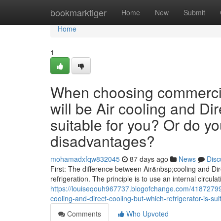
Home
bookmarktiger
Home
New
Submit
Home
1
When choosing commercial
will be Air cooling and Dir
suitable for you? Or do y
disadvantages?
mohamadxfqw832045
87 days ago
News
Disc
First: The difference between Air&nbsp;cooling and Dire
refrigeration. The principle is to use an internal circulat
https://louiseqouh967737.blogofchange.com/41872799/
cooling-and-direct-cooling-but-which-refrigerator-is-
Comments
Who Upvoted