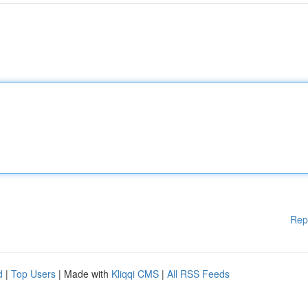
Rep
d
|
Top Users
| Made with
Kliqqi CMS
|
All RSS Feeds