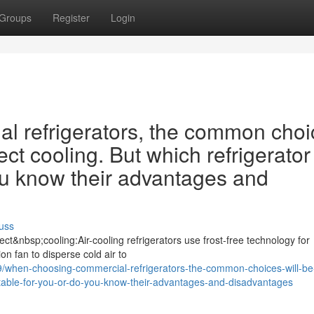
Groups
Register
Login
 refrigerators, the common choi
ect cooling. But which refrigerator 
ou know their advantages and
uss
ct&nbsp;cooling:Air-cooling refrigerators use frost-free technology for
ion fan to disperse cold air to
when-choosing-commercial-refrigerators-the-common-choices-will-be-
suitable-for-you-or-do-you-know-their-advantages-and-disadvantages