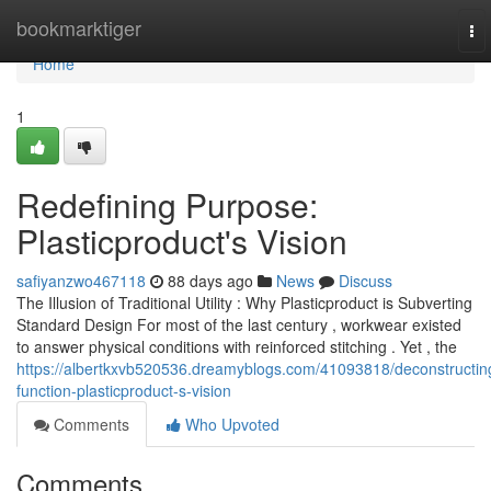
Home
bookmarktiger
To
nav
Home
1
Redefining Purpose:
Plasticproduct's Vision
safiyanzwo467118
88 days ago
News
Discuss
The Illusion of Traditional Utility : Why Plasticproduct is Subverting
Standard Design For most of the last century , workwear existed
to answer physical conditions with reinforced stitching . Yet , the
https://albertkxvb520536.dreamyblogs.com/41093818/deconstructin
function-plasticproduct-s-vision
Comments
Who Upvoted
Comments