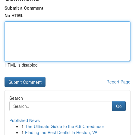
Submit a Comment
No HTML
HTML is disabled
Report Page
Search
Go
Published News
1
The Ultimate Guide to the 6.5 Creedmoor
1
Finding the Best Dentist in Reston, VA