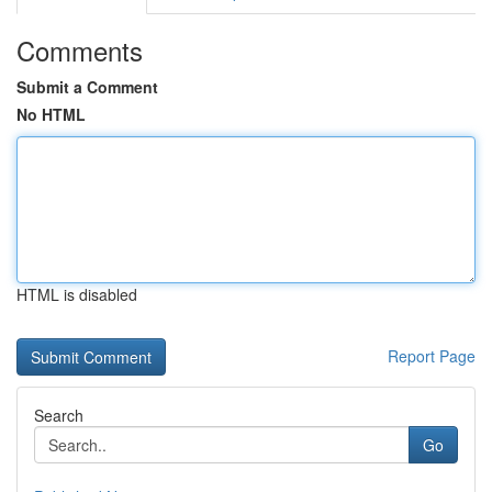
Comments
Submit a Comment
No HTML
HTML is disabled
Report Page
Search
Go