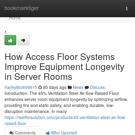
Home
bookmarktiger
Togg
navi
Home
1
How Access Floor Systems
Improve Equipment Longevity
in Server Rooms
harleyiibc606615
85 days ago
News
Discuss
Introduction: The 45% Ventilation Steel Air-flow Raised Floor
enhances server room equipment longevity by optimizing airflow,
providing fire and static safety, and enabling durable, low-
disruption maintenance. In many
https://riseflorsolution.com/products/45-ventilation-steel-air-flow-
raised-floor
Comments
Who Upvoted