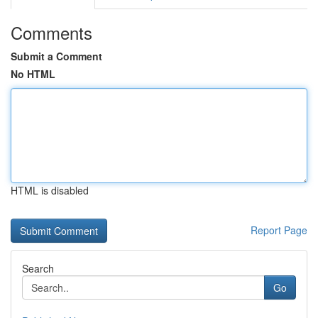
Comments
Submit a Comment
No HTML
HTML is disabled
Report Page
Search
Go