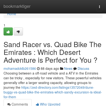
Home
bookmarktiger
Togg
navi
Home
1
Sand Racer vs. Quad Bike The
Emirates : Which Desert
Adventure is Perfect for You ?
mohamadcklb261586
88 days ago
News
Discuss
Choosing between a off-road vehicle and a ATV in the Emirates
can be tricky , especially for new visitors. These powerful vehicles
generally offer a larger seating capacity, allowing groups to
journey the
https://zed-directory.com/listings13572049/dune-
buggy-vs-quad-bike-the-emirates-which-sandy-excursion-is-ideal-
for-them
Comments
Who Upvoted