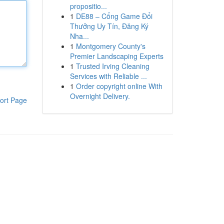
propositio...
1
DE88 – Cổng Game Đổi
Thưởng Uy Tín, Đăng Ký
Nha...
1
Montgomery County's
Premier Landscaping Experts
1
Trusted Irving Cleaning
Services with Reliable ...
1
Order copyright online With
Overnight Delivery.
ort Page