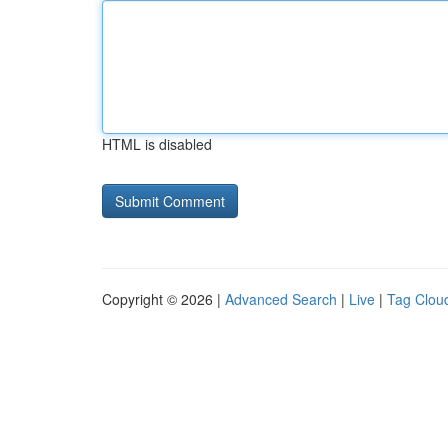
HTML is disabled
Copyright © 2026 |
Advanced Search
|
Live
|
Tag Clou