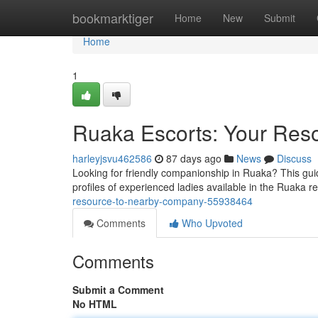
Home
bookmarktiger
Home
New
Submit
Home
1
Ruaka Escorts: Your Reso
harleyjsvu462586
87 days ago
News
Discuss
Looking for friendly companionship in Ruaka? This gui
profiles of experienced ladies available in the Ruaka r
resource-to-nearby-company-55938464
Comments
Who Upvoted
Comments
Submit a Comment
No HTML