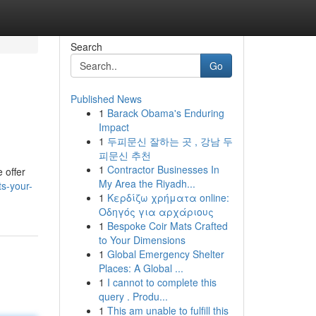
Search
Go
Published News
1
Barack Obama's Enduring
Impact
1
두피문신 잘하는 곳 , 강남 두
피문신 추천
1
Contractor Businesses In
 offer
My Area the Riyadh...
s-your-
1
Κερδίζω χρήματα online:
Οδηγός για αρχάριους
1
Bespoke Coir Mats Crafted
to Your Dimensions
1
Global Emergency Shelter
Places: A Global ...
1
I cannot to complete this
query . Produ...
1
This am unable to fulfill this