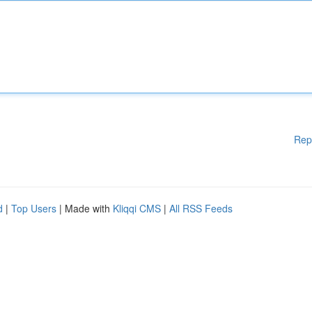
Rep
d
|
Top Users
| Made with
Kliqqi CMS
|
All RSS Feeds