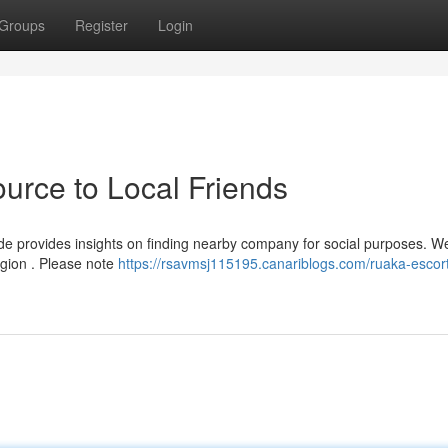
Groups
Register
Login
urce to Local Friends
de provides insights on finding nearby company for social purposes. We
egion . Please note
https://rsavmsj115195.canariblogs.com/ruaka-escort