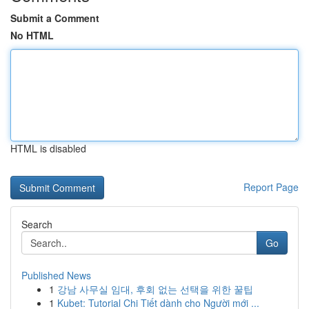
Submit a Comment
No HTML
HTML is disabled
Report Page
Search
Go
Published News
1
강남 사무실 임대, 후회 없는 선택을 위한 꿀팁
1
Kubet: Tutorial Chi Tiết dành cho Người mới ...