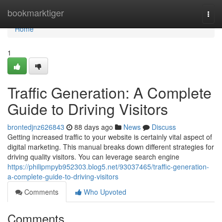
Home
bookmarktiger
Togg
navi
Home
1
Traffic Generation: A Complete
Guide to Driving Visitors
brontedjnz626843
88 days ago
News
Discuss
Getting increased traffic to your website is certainly vital aspect of
digital marketing. This manual breaks down different strategies for
driving quality visitors. You can leverage search engine
https://philipmpyb952303.blog5.net/93037465/traffic-generation-
a-complete-guide-to-driving-visitors
Comments
Who Upvoted
Comments