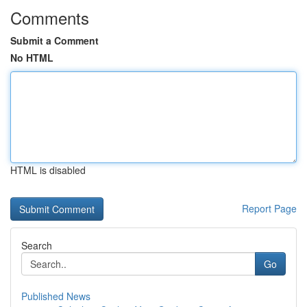
Comments
Submit a Comment
No HTML
HTML is disabled
Report Page
Search
Go
Published News