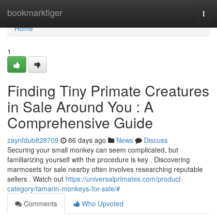
Home
bookmarktiger
Togg
navi
Home
1
Finding Tiny Primate Creatures
in Sale Around You : A
Comprehensive Guide
zaynfdub828709
86 days ago
News
Discuss
Securing your small monkey can seem complicated, but
familiarizing yourself with the procedure is key . Discovering
marmosets for sale nearby often involves researching reputable
sellers . Watch out
https://universalprimates.com/product-
category/tamarin-monkeys-for-sale/#
Comments
Who Upvoted