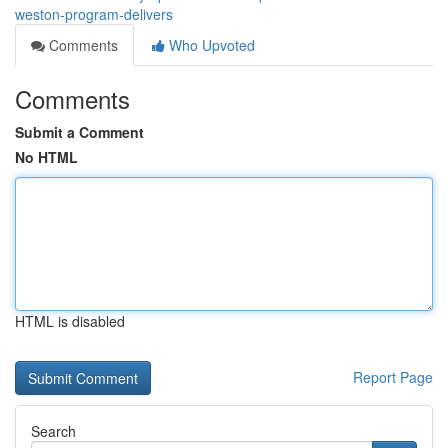
weston-program-delivers
Comments
Who Upvoted
Comments
Submit a Comment
No HTML
HTML is disabled
Report Page
Search