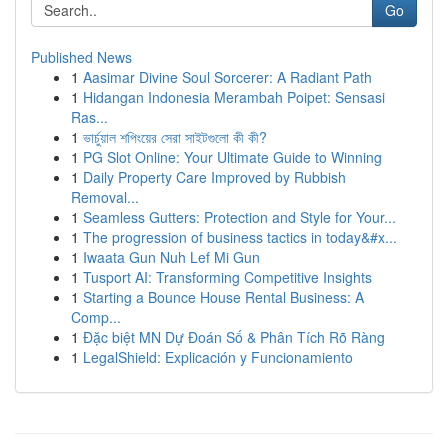
Go
Published News
1
Aasimar Divine Soul Sorcerer: A Radiant Path
1
Hidangan Indonesia Merambah Poipet: Sensasi
Ras...
1
ভার্চুয়াল শপিংয়ের সেরা সাইটগুলো কী কী?
1
PG Slot Online: Your Ultimate Guide to Winning
1
Daily Property Care Improved by Rubbish
Removal...
1
Seamless Gutters: Protection and Style for Your...
1
The progression of business tactics in today&#x...
1
Iwaata Gun Nuh Lef Mi Gun
1
Tusport AI: Transforming Competitive Insights
1
Starting a Bounce House Rental Business: A
Comp...
1
Đặc biệt MN Dự Đoán Số & Phân Tích Rõ Ràng
1
LegalShield: Explicación y Funcionamiento