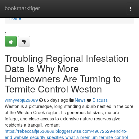
Home
bookmarktiger
Togg
navi
Home
1
Troubling Regional Infestation
Data Is Why More
Homeowners Are Turning to
Termite Control Weston
vinnyvebj829069
85 days ago
News
Discuss
Weston is a picturesque, long‑standing suburb nestled in the core
of the Weston Creek region. Its generous lot sizes, mature
foliage, and close access to extensive nature reserves give
residents a tranquil, verdant
https://rebeccaifje536669.bloggerswise.com/49672529/end-to-
end-website-security-specifies-what-a-premium-termite-control-