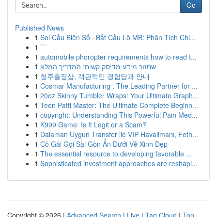
Go
Published News
1
Soi Cầu Biên Số · Bắt Cầu Lô MB: Phân Tích Chi...
1
```
1
automobile phoropter requirements how to read t...
1
שחזור מידע מדיסק קשיח: המדריך המלא
1
청주출장샵, 객관적인 경험담과 안내
1
Cosmar Manufacturing : The Leading Partner for ...
1
20oz Skinny Tumbler Wraps: Your Ultimate Graph...
1
Teen Patti Master: The Ultimate Complete Beginn...
1
copyright: Understanding This Powerful Pain Med...
1
K999 Game: Is It Legit or a Scam?
1
Dalaman Uygun Transfer ile VIP Havalimanı, Feth...
1
Cô Gái Gọi Sài Gòn Ẩn Dưới Vẻ Xinh Đẹp
1
The essential resource to developing favorable ...
1
Sophisticated investment approaches are reshapi...
Copyright © 2026 |
Advanced Search
|
Live
|
Tag Cloud
|
Top