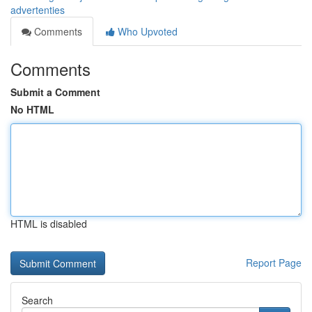
advertenties
Comments
Who Upvoted
Comments
Submit a Comment
No HTML
HTML is disabled
Report Page
Search