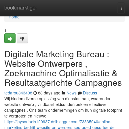
Home
bookmarktiger
Togg
navi
Home
1
Digitale Marketing Bureau :
Website Ontwerpers ,
Zoekmachine Optimalisatie &
Resultaatgerichte Campagnes
tedarou843498
88 days ago
News
Discuss
Wij bieden diverse oplossing van diensten aan, waaronder
website ontwerp , vindbaarheidsonderzoek en effectieve
campagnes . Ons team ondernemingen om hun digitale footprint
te vergroten en nieuwe
https://jaysonbxlh120937.dsiblogger.com/73835040/online-
marketing-bedrijf-website-ontwerpers-seo-goed-gesorteerde-