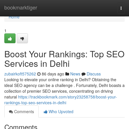
Home
bookmarktiger
Togg
navi
Home
1
Boost Your Rankings: Top SEO
Services in Delhi
zubairkoft575262
86 days ago
News
Discuss
Looking to elevate your online ranking in Delhi? Obtaining the
ideal SEO agency can be a challenge . Fortunately, Delhi boasts a
collection of premier SEO services, concentrating on driving
natural
https://trackbookmark.com/story23258758/boost-your-
rankings-top-seo-services-in-delhi
Comments
Who Upvoted
Comments