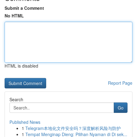
Submit a Comment
No HTML
HTML is disabled
Report Page
Search
Go
Published News
1
Telegram本地化文件安全吗？深度解析风险与防护
1
Tempat Menginap Dieng: Pilihan Nyaman di Di sek...