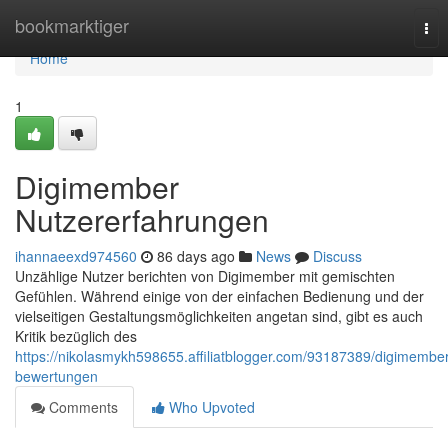
Home
bookmarktiger
Tog
nav
Home
1
Digimember
Nutzererfahrungen
ihannaeexd974560
86 days ago
News
Discuss
Unzählige Nutzer berichten von Digimember mit gemischten
Gefühlen. Während einige von der einfachen Bedienung und der
vielseitigen Gestaltungsmöglichkeiten angetan sind, gibt es auch
Kritik bezüglich des
https://nikolasmykh598655.affiliatblogger.com/93187389/digimember
bewertungen
Comments
Who Upvoted