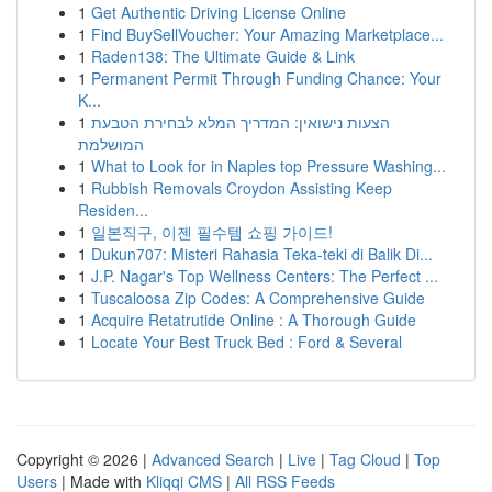
1
Get Authentic Driving License Online
1
Find BuySellVoucher: Your Amazing Marketplace...
1
Raden138: The Ultimate Guide & Link
1
Permanent Permit Through Funding Chance: Your
K...
1
הצעות נישואין: המדריך המלא לבחירת הטבעת
המושלמת
1
What to Look for in Naples top Pressure Washing...
1
Rubbish Removals Croydon Assisting Keep
Residen...
1
일본직구, 이젠 필수템 쇼핑 가이드!
1
Dukun707: Misteri Rahasia Teka-teki di Balik Di...
1
J.P. Nagar's Top Wellness Centers: The Perfect ...
1
Tuscaloosa Zip Codes: A Comprehensive Guide
1
Acquire Retatrutide Online : A Thorough Guide
1
Locate Your Best Truck Bed : Ford & Several
Copyright © 2026 |
Advanced Search
|
Live
|
Tag Cloud
|
Top
Users
| Made with
Kliqqi CMS
|
All RSS Feeds