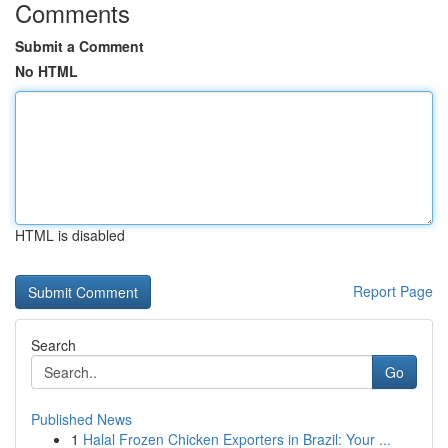
Comments
Submit a Comment
No HTML
HTML is disabled
Report Page
Search
Go
Published News
1
Halal Frozen Chicken Exporters in Brazil: Your ...