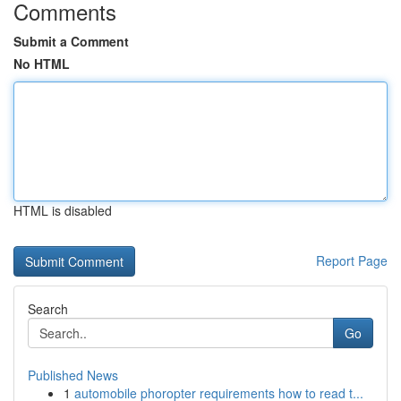
Comments
Submit a Comment
No HTML
HTML is disabled
Report Page
Search
Go
Published News
1
automobile phoropter requirements how to read t...