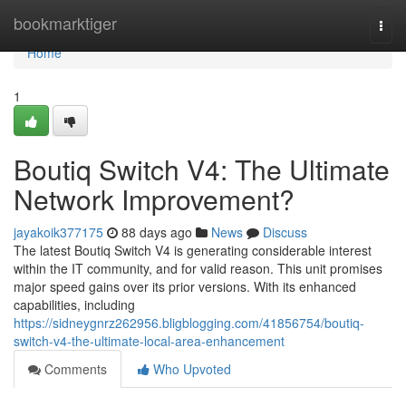
Home
bookmarktiger
Togg
navi
Home
1
Boutiq Switch V4: The Ultimate
Network Improvement?
jayakoik377175
88 days ago
News
Discuss
The latest Boutiq Switch V4 is generating considerable interest
within the IT community, and for valid reason. This unit promises
major speed gains over its prior versions. With its enhanced
capabilities, including
https://sidneygnrz262956.bligblogging.com/41856754/boutiq-
switch-v4-the-ultimate-local-area-enhancement
Comments
Who Upvoted