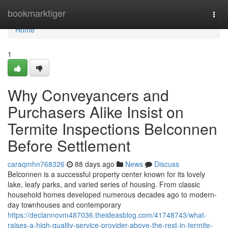
Home
bookmarktiger
Togg
navi
Home
1
Why Conveyancers and
Purchasers Alike Insist on
Termite Inspections Belconnen
Before Settlement
caraqmhn768326
88 days ago
News
Discuss
Belconnen is a successful property center known for its lovely
lake, leafy parks, and varied series of housing. From classic
household homes developed numerous decades ago to modern-
day townhouses and contemporary
https://declannovm487036.theideasblog.com/41748743/what-
raises-a-high-quality-service-provider-above-the-rest-in-termite-