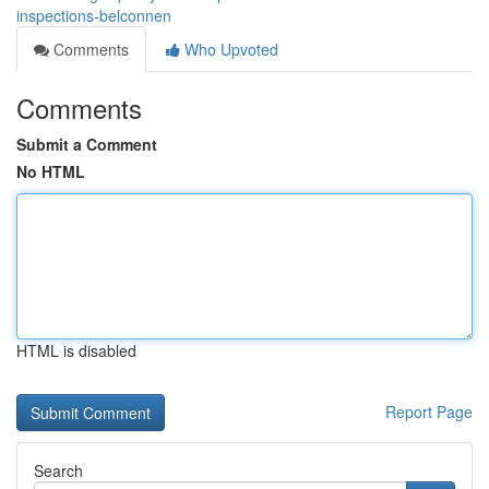
inspections-belconnen
Comments
Who Upvoted
Comments
Submit a Comment
No HTML
HTML is disabled
Report Page
Search