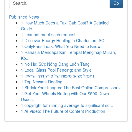
Go
Published News
1
How Much Does a Taxi Cab Cost? A Detailed
Guide...
1
I cannot meet such request .
1
Discover Energy Healing in Charleston, SC
1
OnlyFans Leak: What You Need to Know
1
Rahasia Mendapatkan Tempat Menginap Murah,
Ko...
1
Nổ Hũ: Sức Nóng Đang Luôn Tăng
1
Local Glass Pool Fencing: and Style
1
נתנאל נשיא: סיפורו של פורץ דרך ישראלי
1
Top Newark Roofing
1
Shrink Your Images: The Best Online Compressors
1
Get Your Wheels Rolling with Our $500 Down
Used...
1
copyright for running average to significant so...
1
AI Video: The Future of Content Production