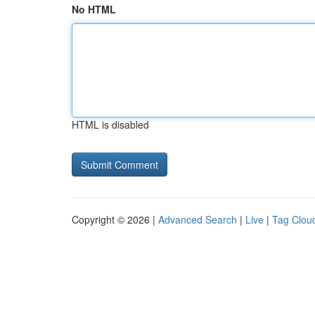
No HTML
HTML is disabled
Copyright © 2026 |
Advanced Search
|
Live
|
Tag Clou