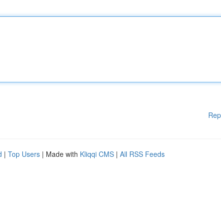
Rep
d
|
Top Users
| Made with
Kliqqi CMS
|
All RSS Feeds