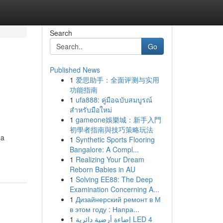
Search
Go
Published News
1
爱思助手：全面评测与实用
功能指南
1
ufa888: คู่มือฉบับสมบูรณ์
สำหรับมือใหม่
1
gameone娛樂城：新手入門
初學者指南與技巧策略玩法
 a
1
Synthetic Sports Flooring
Bangalore: A Compl...
1
Realizing Your Dream
Reborn Babies in AU
1
Solving EE88: The Deep
Examination Concerning A...
1
Дизайнерский ремонт в М
в этом году : Напра...
1
إضاءة أرضية دائرية LED 4