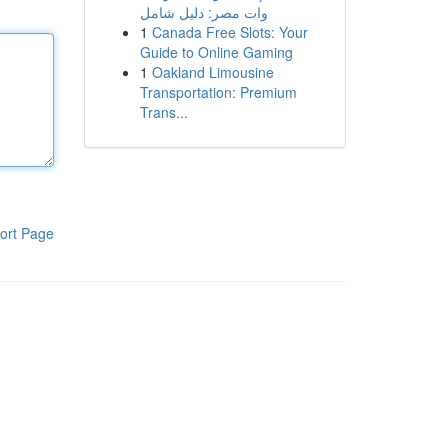
وات مصر: دليل شامل
1
Canada Free Slots: Your
Guide to Online Gaming
1
Oakland Limousine
Transportation: Premium
Trans...
ort Page