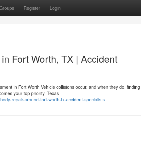
Groups
Register
Login
in Fort Worth, TX | Accident
nt in Fort Worth Vehicle collisions occur, and when they do, finding
ecomes your top priority. Texas
ody-repair-around-fort-worth-tx-accident-specialists