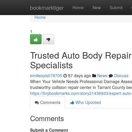
Home
bookmarktiger
Home
New
Submit
Home
1
Trusted Auto Body Repair 
Specialists
emiliesyis078705
87 days ago
News
Discuss
When Your Vehicle Needs Professional Damage Assessme
trustworthy collision repair center in Tarrant County b
https://tinybookmarks.com/story21436933/expert-auto-b
Comments
Who Upvoted
Comments
Submit a Comment