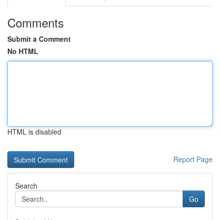
Comments
Submit a Comment
No HTML
HTML is disabled
Report Page
Search
Go