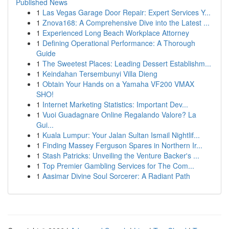
Published News
1
Las Vegas Garage Door Repair: Expert Services Y...
1
Znova168: A Comprehensive Dive into the Latest ...
1
Experienced Long Beach Workplace Attorney
1
Defining Operational Performance: A Thorough
Guide
1
The Sweetest Places: Leading Dessert Establishm...
1
Keindahan Tersembunyi Villa Dieng
1
Obtain Your Hands on a Yamaha VF200 VMAX
SHO!
1
Internet Marketing Statistics: Important Dev...
1
Vuoi Guadagnare Online Regalando Valore? La
Gui...
1
Kuala Lumpur: Your Jalan Sultan Ismail Nightlif...
1
Finding Massey Ferguson Spares in Northern Ir...
1
Stash Patricks: Unveiling the Venture Backer's ...
1
Top Premier Gambling Services for The Com...
1
Aasimar Divine Soul Sorcerer: A Radiant Path