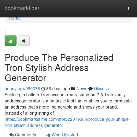
Home
bookmarktiger
Togg
navi
Home
1
Produce The Personalized
Tron Stylish Address
Generator
pennyjupw980078
86 days ago
News
Discuss
Seeking to build a Tron account really stand out? A Tron vanity
address generator is a fantastic tool that enables you to formulate
an address that's more memorable and shows your brand.
Instead of a long string of
https://bookmarkstime.com/story22079364/produce-your-unique-
tron-stylish-address-generator
Comments
Who Upvoted