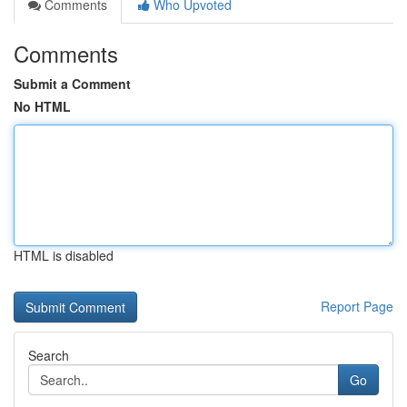
Comments
Who Upvoted
Comments
Submit a Comment
No HTML
HTML is disabled
Report Page
Search
Go