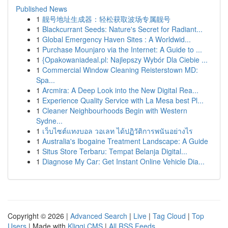
Published News
1
靓号地址生成器：轻松获取波场专属靓号
1
Blackcurrant Seeds: Nature's Secret for Radiant...
1
Global Emergency Haven Sites : A Worldwid...
1
Purchase Mounjaro via the Internet: A Guide to ...
1
{Opakowaniadeal.pl: Najlepszy Wybór Dla Ciebie ...
1
Commercial Window Cleaning Reisterstown MD:
Spa...
1
Arcmira: A Deep Look into the New Digital Rea...
1
Experience Quality Service with La Mesa best Pl...
1
Cleaner Neighbourhoods Begin with Western
Sydne...
1
เว็บไซต์แทงบอล วอเลท ได้ปฏิวัติการพนันอย่างไร
1
Australia's Ibogaine Treatment Landscape: A Guide
1
Situs Store Terbaru: Tempat Belanja Digital...
1
Diagnose My Car: Get Instant Online Vehicle Dia...
Copyright © 2026 |
Advanced Search
|
Live
|
Tag Cloud
|
Top
Users
| Made with
Kliqqi CMS
|
All RSS Feeds