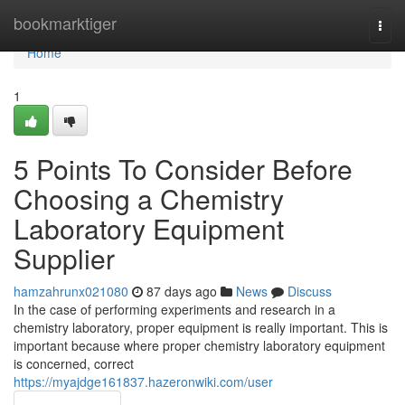
Home
bookmarktiger
Togg
navi
Home
1
5 Points To Consider Before
Choosing a Chemistry
Laboratory Equipment
Supplier
hamzahrunx021080
87 days ago
News
Discuss
In the case of performing experiments and research in a
chemistry laboratory, proper equipment is really important. This is
important because where proper chemistry laboratory equipment
is concerned, correct
https://myajdge161837.hazeronwiki.com/user