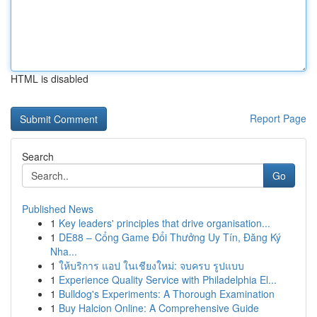
HTML is disabled
Report Page
Search
Go
Published News
1
Key leaders' principles that drive organisation...
1
DE88 – Cổng Game Đổi Thưởng Uy Tín, Đăng Ký
Nha...
1
ให้บริการ แอป ในเชียงใหม่: จบครบ รูปแบบ
1
Experience Quality Service with Philadelphia El...
1
Bulldog's Experiments: A Thorough Examination
1
Buy Halcion Online: A Comprehensive Guide