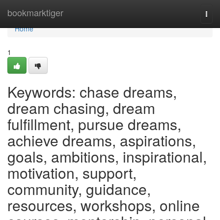
Home
bookmarktiger
Togg
navi
Home
1
Keywords: chase dreams,
dream chasing, dream
fulfillment, pursue dreams,
achieve dreams, aspirations,
goals, ambitions, inspirational,
motivation, support,
community, guidance,
resources, workshops, online