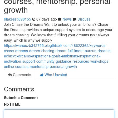
courses, mentorship, personal
growth
blakesstl698155
87 days ago
News
Discuss
Join Chase the Dreams Want to unlock your ambitions? Chase
the Dreams provides a unique support system to encourage your
dream chasing. We know that fulfilling your dreams isn't always
easy, which is why we supply
https://iwanuezb342755.blogthisbiz.com/48622362/keywords-
chase-dreams-dream-chasing-dream-fulfillment-pursue-dreams-
achieve-dreams-aspirations-goals-ambitions-inspirational-
motivation-support-community-guidance-resources-workshops-
online-courses-mentorship-personal-growth
Comments
Who Upvoted
Comments
Submit a Comment
No HTML