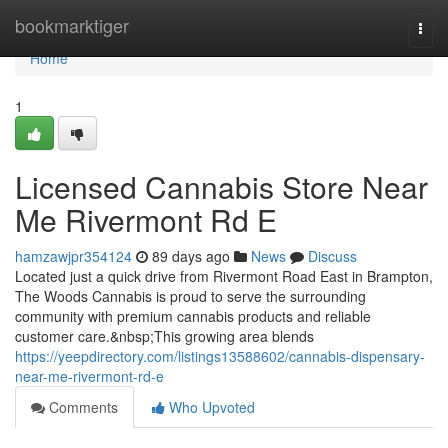
Home
bookmarktiger
Togg
navi
Home
1
Licensed Cannabis Store Near
Me Rivermont Rd E
hamzawjpr354124
89 days ago
News
Discuss
Located just a quick drive from Rivermont Road East in Brampton,
The Woods Cannabis is proud to serve the surrounding
community with premium cannabis products and reliable
customer care.&nbsp;This growing area blends
https://yeepdirectory.com/listings13588602/cannabis-dispensary-
near-me-rivermont-rd-e
Comments
Who Upvoted