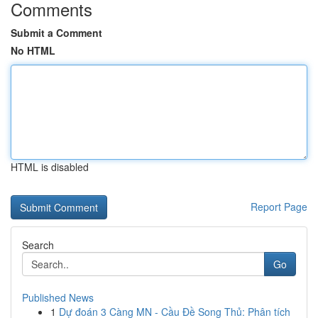
Comments
Submit a Comment
No HTML
HTML is disabled
Report Page
Search
Go
Published News
1
Dự đoán 3 Càng MN - Cầu Đề Song Thủ: Phân tích